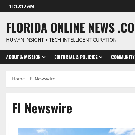
Skip
11:13:21 AM
to
content
FLORIDA ONLINE NEWS .C
HUMAN INSIGHT + TECH-INTELLIGENT CURATION
ABOUT & MISSION
EDITORIAL & POLICIES
COMMUNITY
Home
Fl Newswire
Fl Newswire