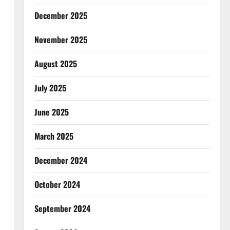
December 2025
November 2025
August 2025
July 2025
June 2025
March 2025
December 2024
October 2024
September 2024