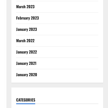
March 2023
February 2023
January 2023
March 2022
January 2022
January 2021
January 2020
CATEGORIES