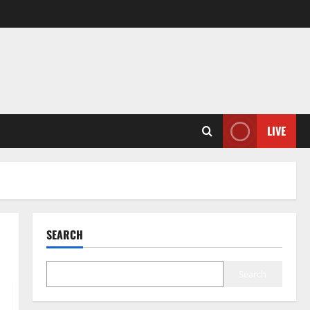
LIVE
SEARCH
Search