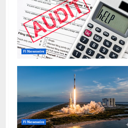
Fl Newswire
Fl Newswire