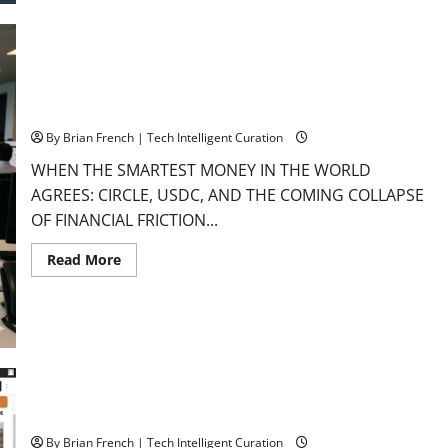
Florida’s
Aerospace
Giants
The Rise of the Next Form of Money: USDC
By Brian French | Tech Intelligent Curation
WHEN THE SMARTEST MONEY IN THE WORLD
AGREES: CIRCLE, USDC, AND THE COMING COLLAPSE
OF FINANCIAL FRICTION...
Read
Read More
more
about
The
Rise
of
the
Next
Form
of
Money:
USDC
The Oil Scarcity Illusion: Why Today’s $112 Crude Won’t Last
By Brian French | Tech Intelligent Curation