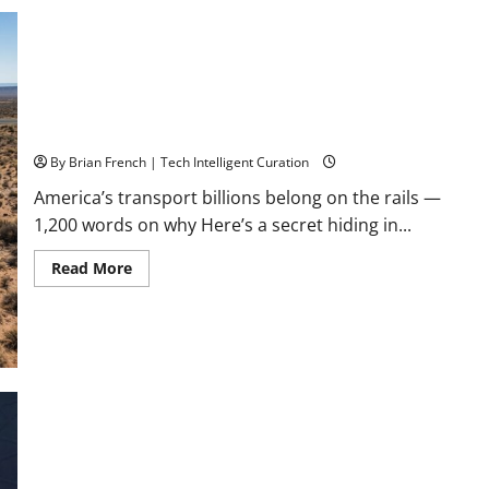
If
Google
Search
Disappeared
Tomorrow?
Stop Funding Robot Trucks. The Autonomous Freight Network
Already Exists.
By Brian French | Tech Intelligent Curation
America’s transport billions belong on the rails —
1,200 words on why Here’s a secret hiding in...
Read
Read More
more
about
Stop
Funding
Robot
Trucks.
The
Autonomous
Freight
Network
What Is a Florida Authority Network — and Why Your
Already
Business Needs One Right Now (Before AI Decides You Don’t
Exists.
Exist)