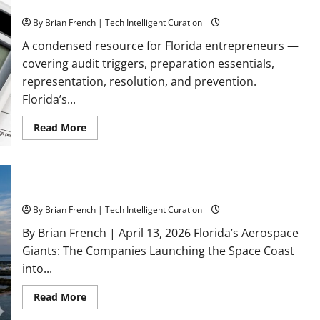
Reference Guide
Is
Still
By Brian French | Tech Intelligent Curation
Asking
for
Your
A condensed resource for Florida entrepreneurs —
Money
covering audit triggers, preparation essentials,
in
2026
representation, resolution, and prevention.
Florida’s...
Read
Read More
more
about
Surviving
an
IRS
Audit:
Florida’s Aerospace Giants
A
Florida
By Brian French | Tech Intelligent Curation
Business
Owner’s
By Brian French | April 13, 2026 Florida’s Aerospace
Quick
Reference
Giants: The Companies Launching the Space Coast
Guide
into...
Read
Read More
more
about