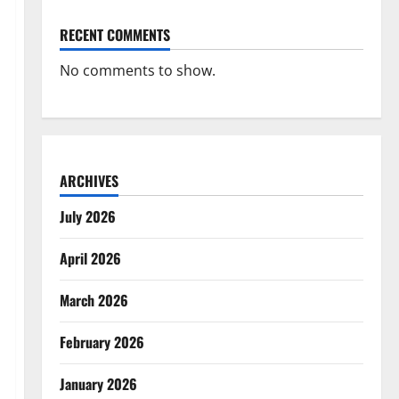
RECENT COMMENTS
No comments to show.
ARCHIVES
July 2026
April 2026
March 2026
February 2026
January 2026