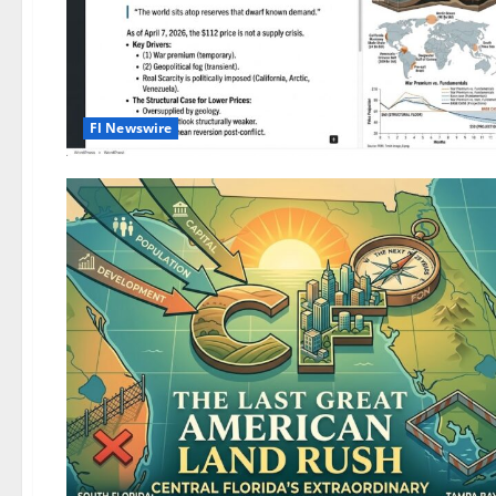
Fl Newswire