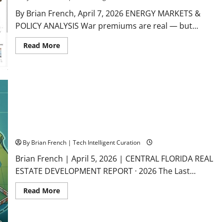
By Brian French, April 7, 2026 ENERGY MARKETS &
POLICY ANALYSIS War premiums are real — but...
Read
Read More
more
about
The
Oil
Scarcity
Illusion:
Why
Today’s
$112
Crude
Won’t
Central Florida: The Last American Land Rush
Last
By Brian French | Tech Intelligent Curation
Brian French | April 5, 2026 | CENTRAL FLORIDA REAL
ESTATE DEVELOPMENT REPORT · 2026 The Last...
Read
Read More
more
about
Central
Florida: