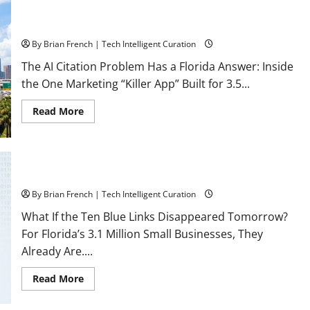
The Florida Authority Network the one and only “Killer App”
for Florida Business Marketing
By Brian French | Tech Intelligent Curation
The AI Citation Problem Has a Florida Answer: Inside
the One Marketing “Killer App” Built for 3.5...
Read
Read More
more
about
The
Florida
Authority
Network
What If Google Search Disappeared Tomorrow?
the
one
By Brian French | Tech Intelligent Curation
and
only
What If the Ten Blue Links Disappeared Tomorrow?
“Killer
App”
For Florida’s 3.1 Million Small Businesses, They
for
Florida
Already Are....
Business
Marketing
Read
Read More
more
about
What