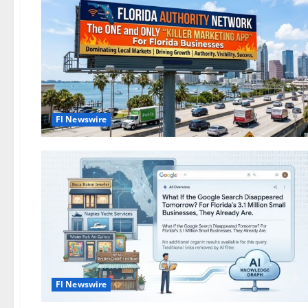
Fl Newswire
Fl Newswire