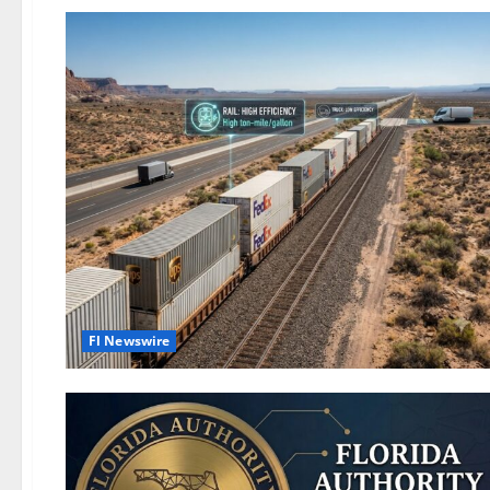
Fl Newswire