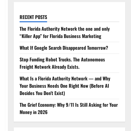
RECENT POSTS
The Florida Authority Network the one and only
“Killer App” for Florida Business Marketing
What If Google Search Disappeared Tomorrow?
Stop Funding Robot Trucks. The Autonomous
Freight Network Already Exists.
What Is a Florida Authority Network — and Why
Your Business Needs One Right Now (Before AI
Decides You Don’t Exist)
The Grief Economy: Why 9/11 Is Still Asking for Your
Money in 2026