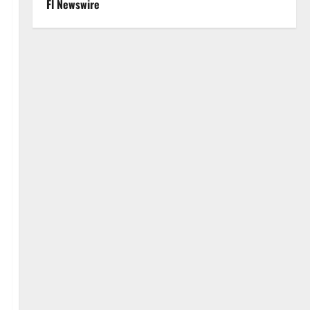
Fl Newswire