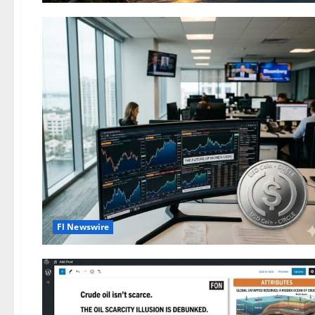
Fl Newswire