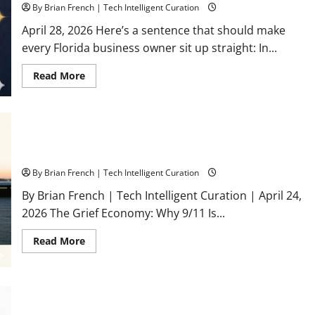
By Brian French | Tech Intelligent Curation
April 28, 2026 Here’s a sentence that should make
every Florida business owner sit up straight: In...
Read
Read More
more
about
What
Is
a
Florida
The Grief Economy: Why 9/11 Is Still Asking for Your Money in
Authority
2026
Network
—
By Brian French | Tech Intelligent Curation
and
Why
Your
By Brian French | Tech Intelligent Curation | April 24,
Business
2026 The Grief Economy: Why 9/11 Is...
Needs
One
Right
Read
Read More
Now
more
(Before
about
AI
The
Decides
Grief
You
Economy:
Don’t
Why
Exist)
Surviving an IRS Audit: A Florida Business Owner’s Quick
9/11