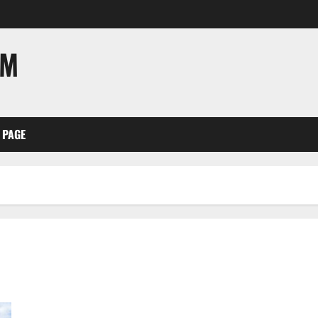
OM
 PAGE