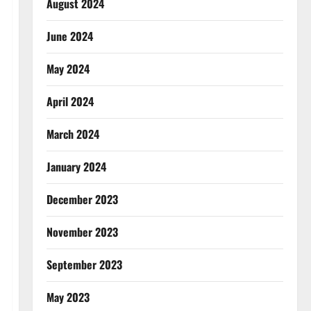
August 2024
June 2024
May 2024
April 2024
March 2024
January 2024
December 2023
November 2023
September 2023
May 2023