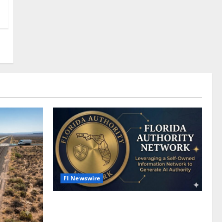
Fl Newswire
What Is a Florida Authority Network —
and Why Your Business Needs One Right