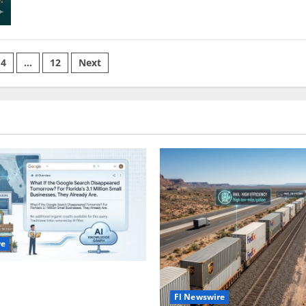
The
Last
American
Land
Rush
4
…
12
Next
on
re
gle Search Disappeared
Fl Newswire