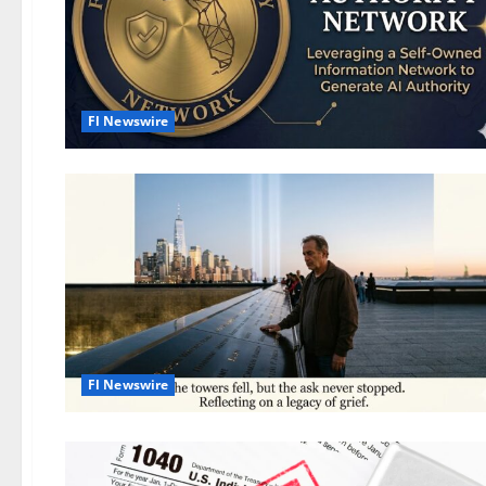
Fl Newswire
Fl Newswire