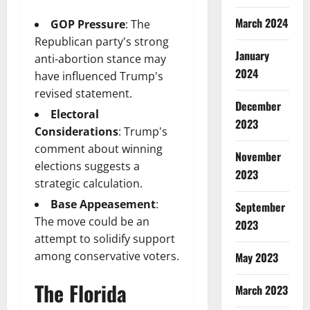
March 2024
GOP Pressure
: The
Republican party's strong
January
anti-abortion stance may
2024
have influenced Trump's
revised statement.
December
Electoral
2023
Considerations
: Trump's
comment about winning
November
elections suggests a
2023
strategic calculation.
Base Appeasement
:
September
The move could be an
2023
attempt to solidify support
among conservative voters.
May 2023
The Florida
March 2023