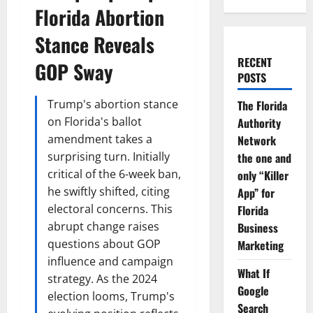
Florida Abortion
Stance Reveals
RECENT
GOP Sway
POSTS
Trump's abortion stance
The Florida
on Florida's ballot
Authority
amendment takes a
Network
surprising turn. Initially
the one and
critical of the 6-week ban,
only “Killer
he swiftly shifted, citing
App” for
electoral concerns. This
Florida
abrupt change raises
Business
questions about GOP
Marketing
influence and campaign
What If
strategy. As the 2024
Google
election looms, Trump's
Search