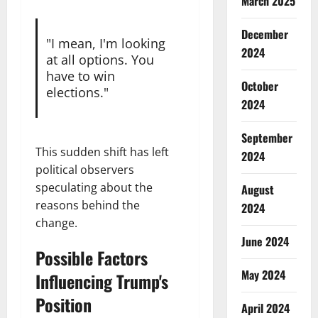
March 2025
December
"I mean, I'm looking
2024
at all options. You
have to win
October
elections."
2024
September
This sudden shift has left
2024
political observers
speculating about the
August
reasons behind the
2024
change.
June 2024
Possible Factors
May 2024
Influencing Trump's
Position
April 2024