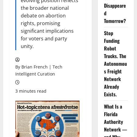
evolving position reflects
Disappeare
the broader national
d
debate on abortion
Tomorrow?
rights, promising
significant implications
Stop
for voters and party
Funding
unity.
Robot
Trucks. The
Autonomou
By Brian French | Tech
s Freight
Intelligent Curation
Network
Already
3 minutes read
Exists.
What Is a
Florida
Authority
Network —