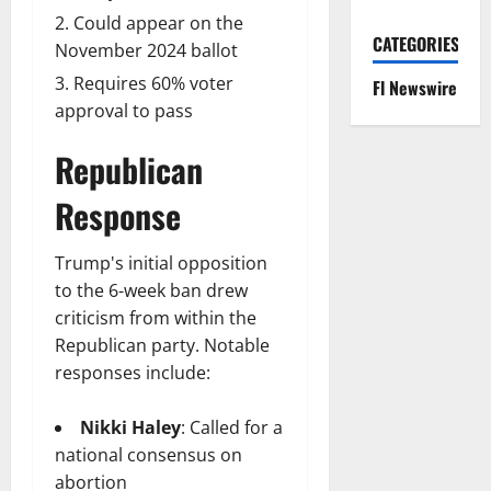
Could appear on the
CATEGORIES
November 2024 ballot
Requires 60% voter
Fl Newswire
approval to pass
Republican
Response
Trump's initial opposition
to the 6-week ban drew
criticism from within the
Republican party. Notable
responses include:
Nikki Haley
: Called for a
national consensus on
abortion