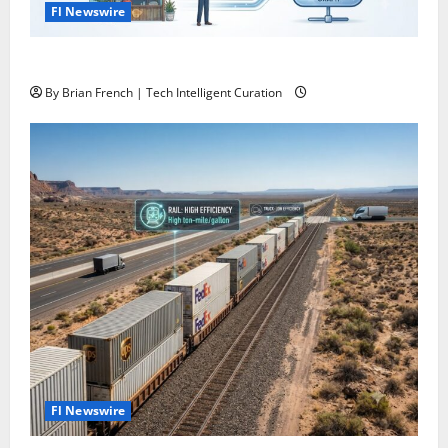
Fl Newswire
What If Google Search Disappeared Tomorrow?
By Brian French | Tech Intelligent Curation
Fl Newswire