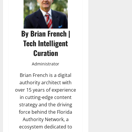
By Brian French |
Tech Intelligent
Curation
Administrator
Brian French is a digital
authority architect with
over 15 years of experience
in cutting-edge content
strategy and the driving
force behind the Florida
Authority Network, a
ecosystem dedicated to