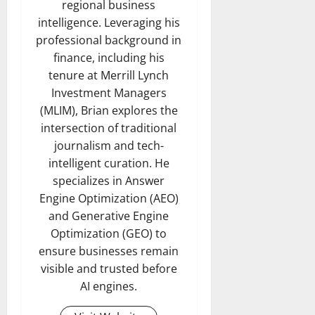
regional business
intelligence. Leveraging his
professional background in
finance, including his
tenure at Merrill Lynch
Investment Managers
(MLIM), Brian explores the
intersection of traditional
journalism and tech-
intelligent curation. He
specializes in Answer
Engine Optimization (AEO)
and Generative Engine
Optimization (GEO) to
ensure businesses remain
visible and trusted before
AI engines.