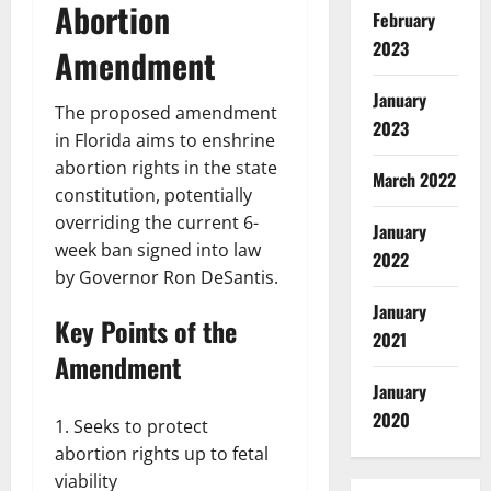
Abortion
February
2023
Amendment
January
The proposed amendment
2023
in Florida aims to enshrine
abortion rights in the state
March 2022
constitution, potentially
overriding the current 6-
January
week ban signed into law
2022
by Governor Ron DeSantis.
January
Key Points of the
2021
Amendment
January
2020
Seeks to protect
abortion rights up to fetal
viability