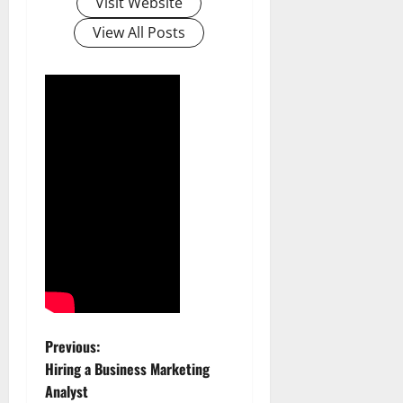
Visit Website
View All Posts
P
Previous:
Hiring a Business Marketing
o
Analyst