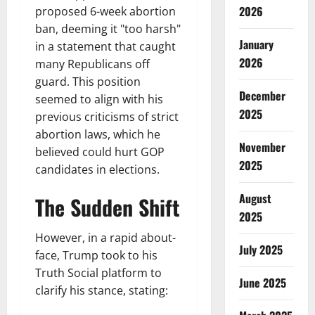
2026
proposed 6-week abortion
ban, deeming it "too harsh"
January
in a statement that caught
2026
many Republicans off
guard. This position
December
seemed to align with his
2025
previous criticisms of strict
abortion laws, which he
November
believed could hurt GOP
2025
candidates in elections.
August
The Sudden Shift
2025
However, in a rapid about-
July 2025
face, Trump took to his
Truth Social platform to
June 2025
clarify his stance, stating: