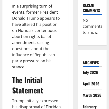
RECENT
In a surprising turn of
COMMENTS
events, former President
Donald Trump appears to
No
have altered his position
comments
on Florida's contentious
to show.
abortion rights ballot
amendment, raising
questions about the
influence of Republican
party pressure on his
ARCHIVES
stance.
July 2026
The Initial
April 2026
Statement
March 2026
Trump initially expressed
February
his disapproval of Florida's