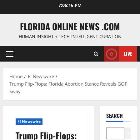
Skip
7:05:17 PM
to
content
FLORIDA ONLINE NEWS .COM
HUMAN INSIGHT + TECH-INTELLIGENT CURATION
LIVE
Primary
Menu
Home
Fl Newswire
Trump Flip-Flops: Florida Abortion Stance Reveals GOP
Sway
SEARCH
Fl Newswire
Trump Flip-Flops:
Search