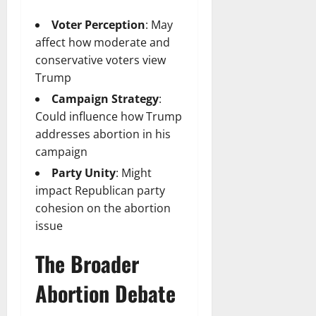
Voter Perception
: May
affect how moderate and
conservative voters view
Trump
Campaign Strategy
:
Could influence how Trump
addresses abortion in his
campaign
Party Unity
: Might
impact Republican party
cohesion on the abortion
issue
The Broader
Abortion Debate