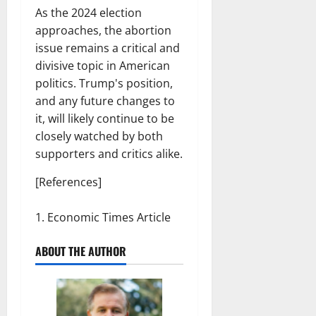
As the 2024 election
approaches, the abortion
issue remains a critical and
divisive topic in American
politics. Trump's position,
and any future changes to
it, will likely continue to be
closely watched by both
supporters and critics alike.
[References]
Economic Times Article
ABOUT THE AUTHOR