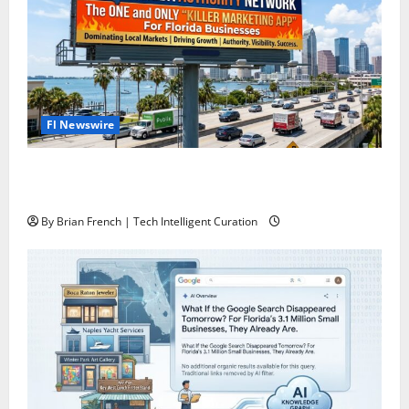
Fl Newswire
The Florida Authority Network the one and only
“Killer App” for Florida Business Marketing
By Brian French | Tech Intelligent Curation