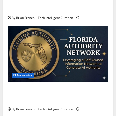
Stop Funding Robot Trucks. The Autonomous Freight
Network Already Exists.
By Brian French | Tech Intelligent Curation
Fl Newswire
What Is a Florida Authority Network — and Why
Your Business Needs One Right Now (Before AI
Decides You Don’t Exist)
By Brian French | Tech Intelligent Curation