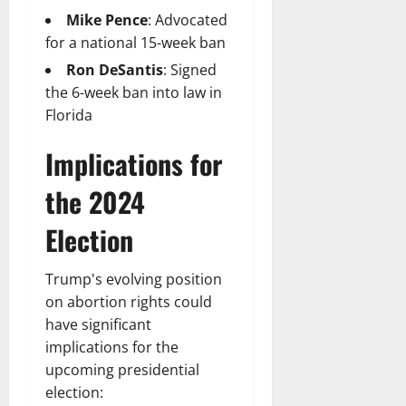
Mike Pence
: Advocated
for a national 15-week ban
Ron DeSantis
: Signed
the 6-week ban into law in
Florida
Implications for
the 2024
Election
Trump's evolving position
on abortion rights could
have significant
implications for the
upcoming presidential
election: