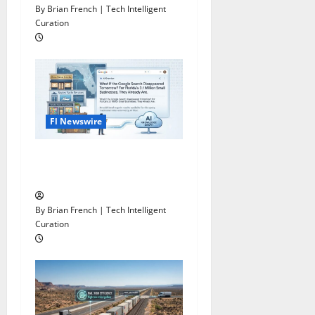
o
By Brian French | Tech Intelligent
n
Curation
Fl Newswire
What If Google Search
Disappeared Tomorrow?
By Brian French | Tech Intelligent
Curation