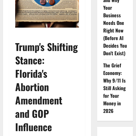
and Why
Your
Business
Needs One
Right Now
(Before AI
Trump's Shifting
Decides You
Don’t Exist)
Stance:
The Grief
Florida's
Economy:
Why 9/11 Is
Abortion
Still Asking
for Your
Amendment
Money in
and GOP
2026
Influence