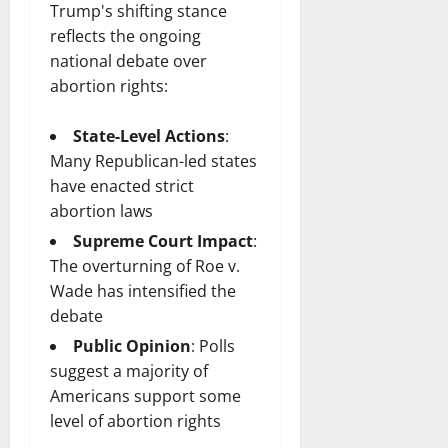
Trump's shifting stance
reflects the ongoing
national debate over
abortion rights:
State-Level Actions
:
Many Republican-led states
have enacted strict
abortion laws
Supreme Court Impact
:
The overturning of Roe v.
Wade has intensified the
debate
Public Opinion
: Polls
suggest a majority of
Americans support some
level of abortion rights