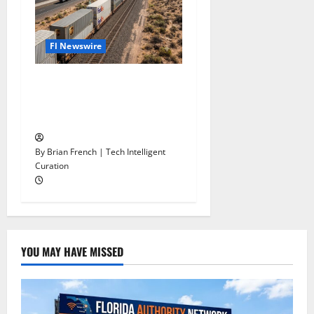
Fl Newswire
Stop Funding Robot Trucks.
The Autonomous Freight
Network Already Exists.
By Brian French | Tech Intelligent
Curation
YOU MAY HAVE MISSED