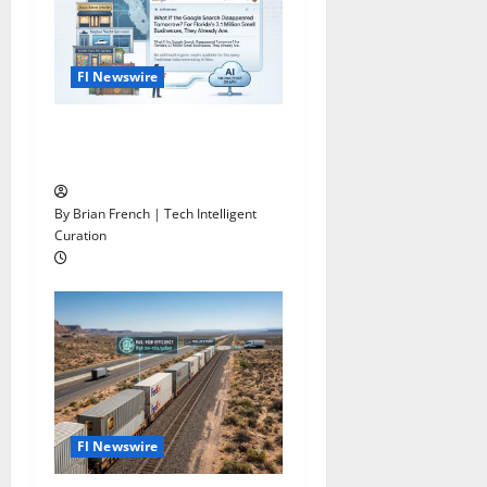
Fl Newswire
What If Google Search
Disappeared Tomorrow?
By Brian French | Tech Intelligent
Curation
Fl Newswire