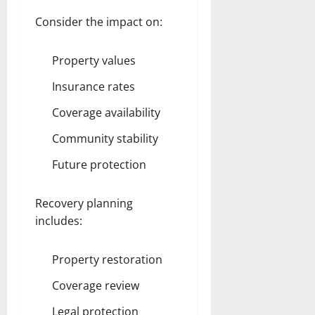
Consider the impact on:
Property values
Insurance rates
Coverage availability
Community stability
Future protection
Recovery planning
includes:
Property restoration
Coverage review
Legal protection