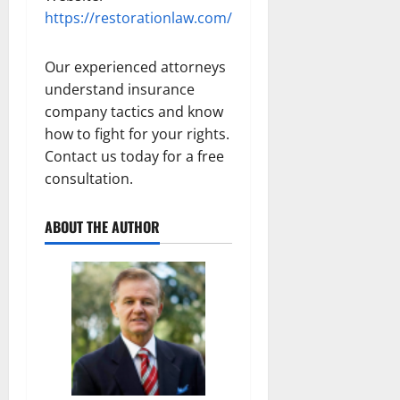
https://restorationlaw.com/
Our experienced attorneys
understand insurance
company tactics and know
how to fight for your rights.
Contact us today for a free
consultation.
ABOUT THE AUTHOR