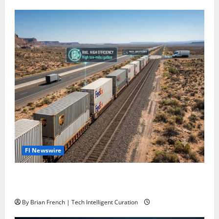
Fl Newswire
Stop Funding Robot Trucks. The Autonomous Freight
Network Already Exists.
By Brian French | Tech Intelligent Curation