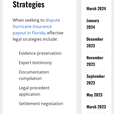
Strategies
March 2024
When seeking to
dispute
January
hurricane insurance
2024
payout in Florida
, effective
December
legal strategies include:
2023
Evidence preservation
November
Expert testimony
2023
Documentation
September
compilation
2023
Legal precedent
application
May 2023
Settlement negotiation
March 2023