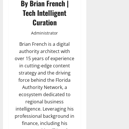
By Brian French |
Tech Intelligent
Curation
Administrator
Brian French is a digital
authority architect with
over 15 years of experience
in cutting-edge content
strategy and the driving
force behind the Florida
Authority Network, a
ecosystem dedicated to
regional business
intelligence. Leveraging his
professional background in
finance, including his