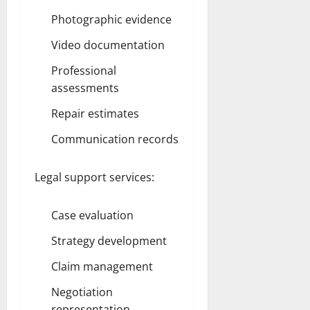
Photographic evidence
Video documentation
Professional
assessments
Repair estimates
Communication records
Legal support services:
Case evaluation
Strategy development
Claim management
Negotiation
representation