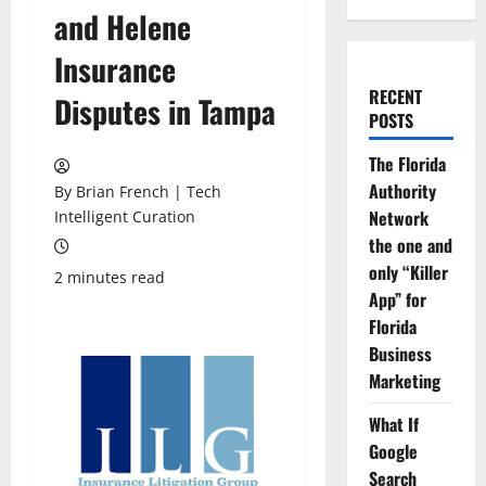
and Helene
Insurance
RECENT
Disputes in Tampa
POSTS
The Florida
Authority
By Brian French | Tech
Network
Intelligent Curation
the one and
only “Killer
2 minutes read
App” for
Florida
Business
Marketing
What If
Google
Search