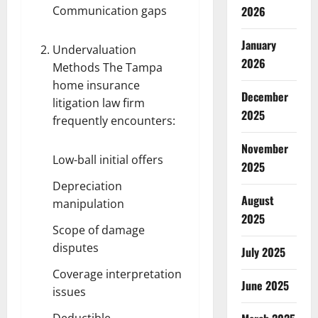
Communication gaps
2026
January
Undervaluation
2026
Methods The
Tampa
home insurance
December
litigation law firm
2025
frequently encounters:
November
Low-ball initial offers
2025
Depreciation
August
manipulation
2025
Scope of damage
disputes
July 2025
Coverage interpretation
June 2025
issues
Deductible