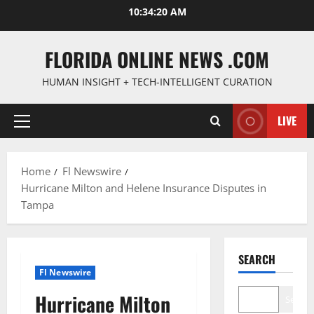
Skip
10:34:21 AM
to
content
FLORIDA ONLINE NEWS .COM
HUMAN INSIGHT + TECH-INTELLIGENT CURATION
LIVE
Primary
Menu
Home
Fl Newswire
Hurricane Milton and Helene Insurance Disputes in
Tampa
SEARCH
Fl Newswire
Hurricane Milton
Search