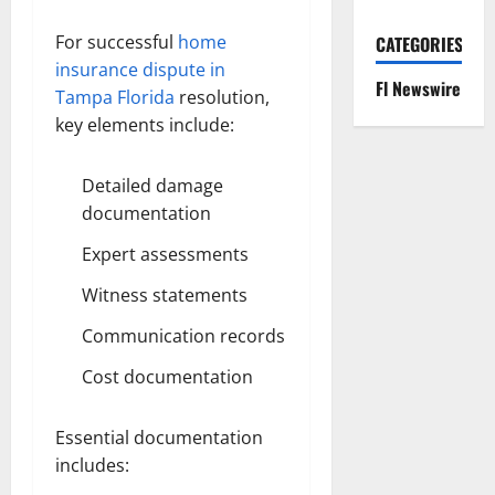
For successful
home
CATEGORIES
insurance dispute in
Fl Newswire
Tampa Florida
resolution,
key elements include:
Detailed damage
documentation
Expert assessments
Witness statements
Communication records
Cost documentation
Essential documentation
includes: