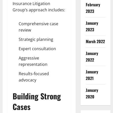
Insurance Litigation
February
Group’s approach includes:
2023
January
Comprehensive case
2023
review
Strategic planning
March 2022
Expert consultation
January
Aggressive
2022
representation
January
Results-focused
2021
advocacy
January
Building Strong
2020
Cases