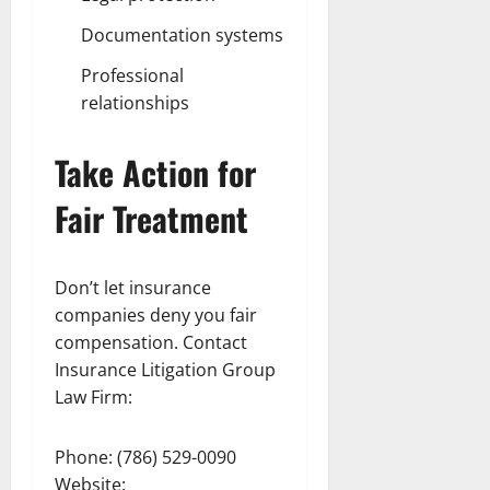
Documentation systems
Professional
relationships
Take Action for
Fair Treatment
Don’t let insurance
companies deny you fair
compensation. Contact
Insurance Litigation Group
Law Firm:
Phone: (786) 529-0090
Website: