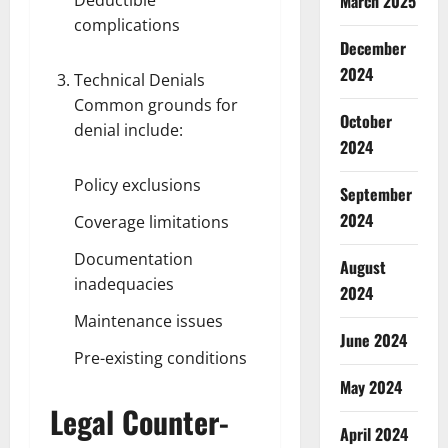
March 2025
complications
December
2024
Technical Denials
Common grounds for
October
denial include:
2024
Policy exclusions
September
2024
Coverage limitations
Documentation
August
inadequacies
2024
Maintenance issues
June 2024
Pre-existing conditions
May 2024
Legal Counter-
April 2024