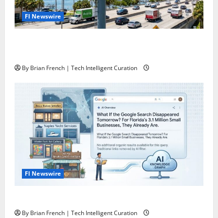
Fl Newswire
The Florida Authority Network the one and only
“Killer App” for Florida Business Marketing
By Brian French | Tech Intelligent Curation
Fl Newswire
What If Google Search Disappeared Tomorrow?
By Brian French | Tech Intelligent Curation