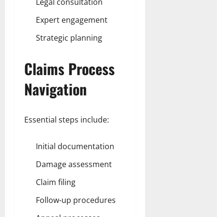
Legal consultation
Expert engagement
Strategic planning
Claims Process
Navigation
Essential steps include:
Initial documentation
Damage assessment
Claim filing
Follow-up procedures