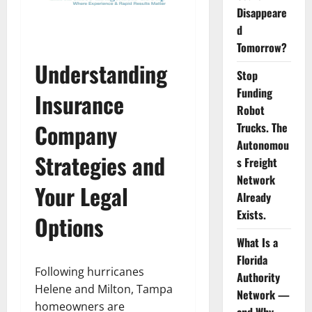
Disappeare
d
Tomorrow?
Understanding
Stop
Funding
Insurance
Robot
Company
Trucks. The
Autonomou
Strategies and
s Freight
Network
Your Legal
Already
Exists.
Options
What Is a
Florida
Following hurricanes
Authority
Helene and Milton, Tampa
Network —
homeowners are