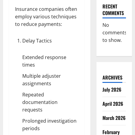
RECENT
Insurance companies often
COMMENTS
employ various techniques
to reduce payments:
No
comments
to show.
Delay Tactics
Extended response
times
Multiple adjuster
ARCHIVES
assignments
July 2026
Repeated
documentation
April 2026
requests
March 2026
Prolonged investigation
periods
February