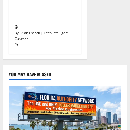
Stop Funding Robot Trucks.
The Autonomous Freight
Network Already Exists.
By Brian French | Tech Intelligent
Curation
YOU MAY HAVE MISSED