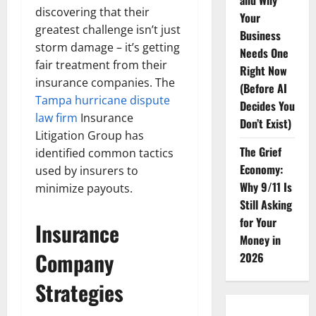
and Why
discovering that their
Your
greatest challenge isn’t just
Business
storm damage – it’s getting
Needs One
fair treatment from their
Right Now
insurance companies. The
(Before AI
Tampa hurricane dispute
Decides You
law firm
Insurance
Don’t Exist)
Litigation Group has
The Grief
identified common tactics
Economy:
used by insurers to
Why 9/11 Is
minimize payouts.
Still Asking
for Your
Insurance
Money in
Company
2026
Strategies