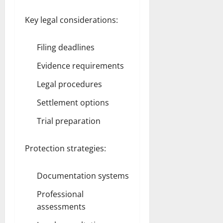
Key legal considerations:
Filing deadlines
Evidence requirements
Legal procedures
Settlement options
Trial preparation
Protection strategies:
Documentation systems
Professional
assessments