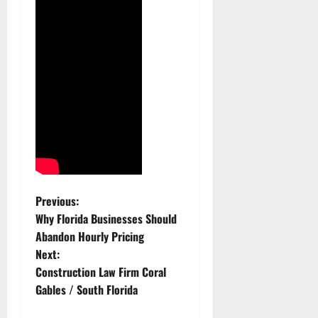
P
Previous:
Why Florida Businesses Should
o
Abandon Hourly Pricing
Next:
s
Construction Law Firm Coral
t
Gables / South Florida