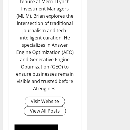
tenure at Merrill Lynch
Investment Managers
(MLIM), Brian explores the
intersection of traditional
journalism and tech-
intelligent curation. He
specializes in Answer
Engine Optimization (AEO)
and Generative Engine
Optimization (GEO) to
ensure businesses remain
visible and trusted before
AI engines.
Visit Website
View All Posts