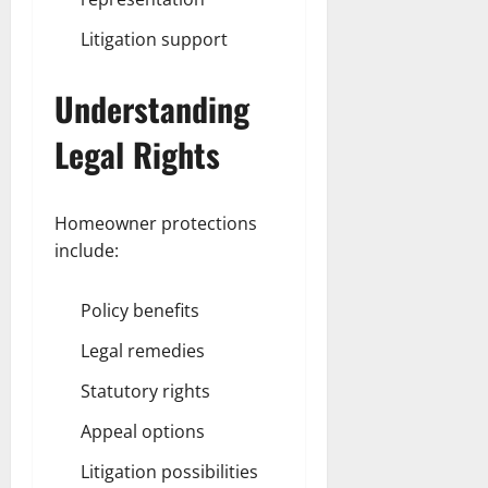
Litigation support
Understanding
Legal Rights
Homeowner protections
include:
Policy benefits
Legal remedies
Statutory rights
Appeal options
Litigation possibilities