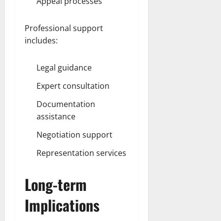
Appeal processes
Professional support
includes:
Legal guidance
Expert consultation
Documentation
assistance
Negotiation support
Representation services
Long-term
Implications