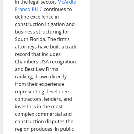
In the legal sector,
McArdle
Franco PLLC
continues to
define excellence in
construction litigation and
business structuring for
South Florida. The firm’s
attorneys have built a track
record that includes
Chambers USA recognition
and Best Law Firms
ranking, drawn directly
from their experience
representing developers,
contractors, lenders, and
investors in the most
complex commercial and
construction disputes the
region produces. In public