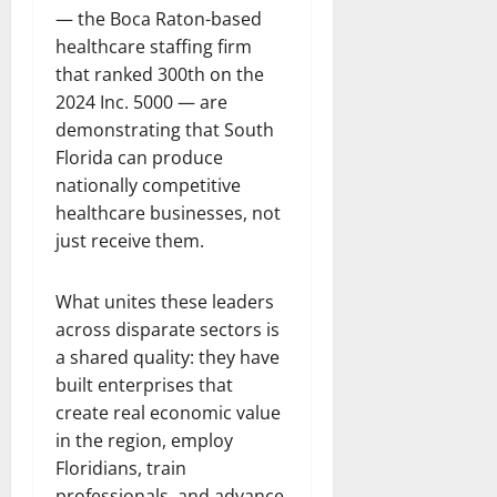
— the Boca Raton-based
healthcare staffing firm
that ranked 300th on the
2024 Inc. 5000 — are
demonstrating that South
Florida can produce
nationally competitive
healthcare businesses, not
just receive them.
What unites these leaders
across disparate sectors is
a shared quality: they have
built enterprises that
create real economic value
in the region, employ
Floridians, train
professionals, and advance