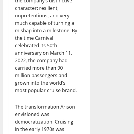
the company’s distinctive
character: resilient,
unpretentious, and very
much capable of turning a
mishap into a milestone. By
the time Carnival
celebrated its 50th
anniversary on March 11,
2022, the company had
carried more than 90
million passengers and
grown into the world’s
most popular cruise brand.
The transformation Arison
envisioned was
democratization. Cruising
in the early 1970s was