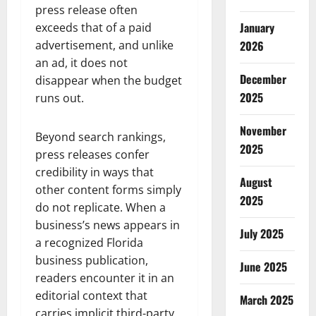
press release often
January
exceeds that of a paid
2026
advertisement, and unlike
an ad, it does not
December
disappear when the budget
2025
runs out.
November
Beyond search rankings,
2025
press releases confer
credibility in ways that
August
other content forms simply
2025
do not replicate. When a
business’s news appears in
July 2025
a recognized Florida
business publication,
June 2025
readers encounter it in an
editorial context that
March 2025
carries implicit third-party