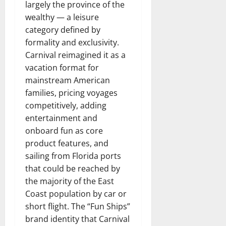
largely the province of the
wealthy — a leisure
category defined by
formality and exclusivity.
Carnival reimagined it as a
vacation format for
mainstream American
families, pricing voyages
competitively, adding
entertainment and
onboard fun as core
product features, and
sailing from Florida ports
that could be reached by
the majority of the East
Coast population by car or
short flight. The “Fun Ships”
brand identity that Carnival