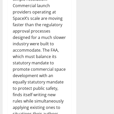
Commercial launch
providers operating at
SpaceX’s scale are moving
faster than the regulatory
approval processes
designed for a much slower
industry were built to
accommodate. The FAA,
which must balance its
statutory mandate to
promote commercial space
development with an
equally statutory mandate
to protect public safety,
finds itself writing new
rules while simultaneously
applying existing ones to
situations their authors