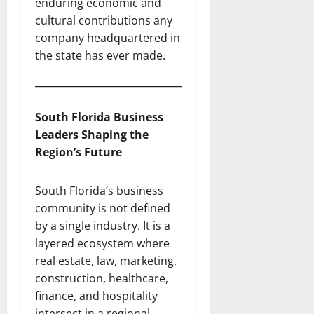
enduring economic and
cultural contributions any
company headquartered in
the state has ever made.
South Florida Business
Leaders Shaping the
Region’s Future
South Florida’s business
community is not defined
by a single industry. It is a
layered ecosystem where
real estate, law, marketing,
construction, healthcare,
finance, and hospitality
intersect in a regional