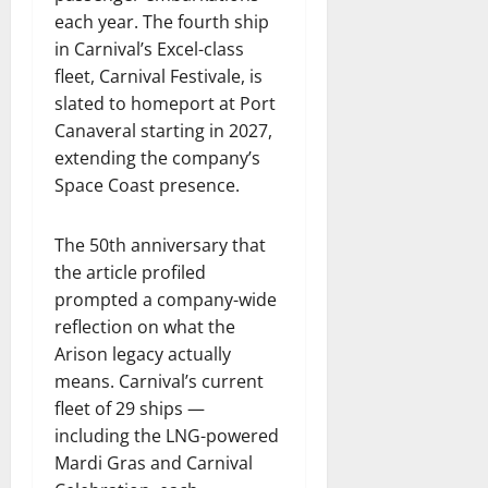
each year. The fourth ship
in Carnival’s Excel-class
fleet, Carnival Festivale, is
slated to homeport at Port
Canaveral starting in 2027,
extending the company’s
Space Coast presence.
The 50th anniversary that
the article profiled
prompted a company-wide
reflection on what the
Arison legacy actually
means. Carnival’s current
fleet of 29 ships —
including the LNG-powered
Mardi Gras and Carnival