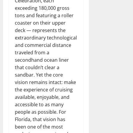
Celebration, each
exceeding 180,000 gross
tons and featuring a roller
coaster on their upper
deck — represents the
extraordinary technological
and commercial distance
traveled from a
secondhand ocean liner
that couldn’t clear a
sandbar. Yet the core
vision remains intact: make
the experience of cruising
available, enjoyable, and
accessible to as many
people as possible. For
Florida, that vision has
been one of the most