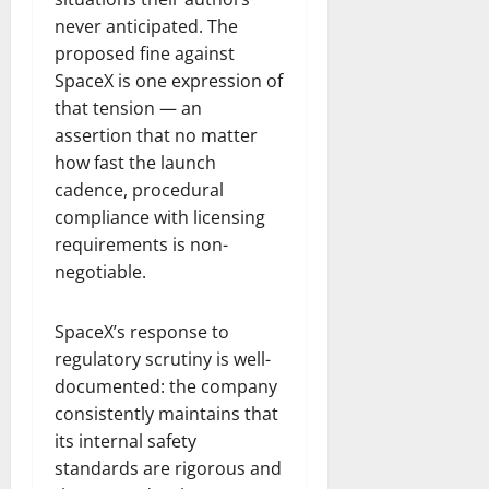
never anticipated. The
proposed fine against
SpaceX is one expression of
that tension — an
assertion that no matter
how fast the launch
cadence, procedural
compliance with licensing
requirements is non-
negotiable.
SpaceX’s response to
regulatory scrutiny is well-
documented: the company
consistently maintains that
its internal safety
standards are rigorous and