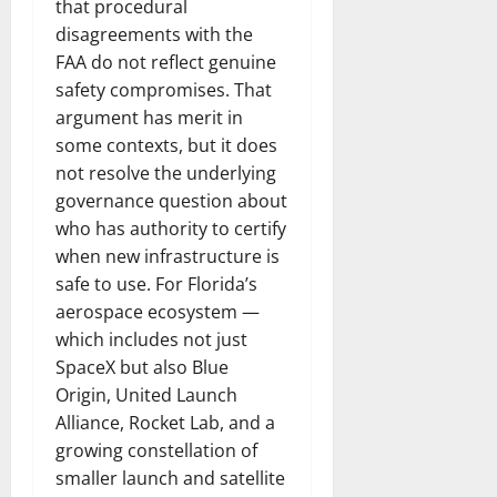
that procedural
disagreements with the
FAA do not reflect genuine
safety compromises. That
argument has merit in
some contexts, but it does
not resolve the underlying
governance question about
who has authority to certify
when new infrastructure is
safe to use. For Florida’s
aerospace ecosystem —
which includes not just
SpaceX but also Blue
Origin, United Launch
Alliance, Rocket Lab, and a
growing constellation of
smaller launch and satellite