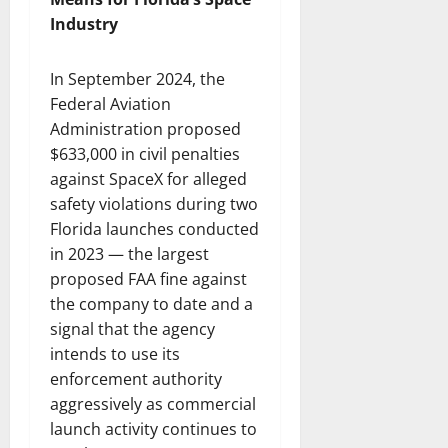
Industry
In September 2024, the
Federal Aviation
Administration proposed
$633,000 in civil penalties
against SpaceX for alleged
safety violations during two
Florida launches conducted
in 2023 — the largest
proposed FAA fine against
the company to date and a
signal that the agency
intends to use its
enforcement authority
aggressively as commercial
launch activity continues to