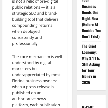
Your
is not a relic of pre-digital
Business
public relations — it is a
Needs One
strategic SEO and brand-
Right Now
building tool that delivers
(Before AI
compounding returns
Decides You
when deployed
Don’t Exist)
consistently and
professionally.
The Grief
Economy:
The core mechanism is well
Why 9/11 Is
understood by digital
Still Asking
marketers but
for Your
underappreciated by most
Money in
Florida business owners:
2026
when a press release is
published on an
authoritative news
platform, each publication
RECENT