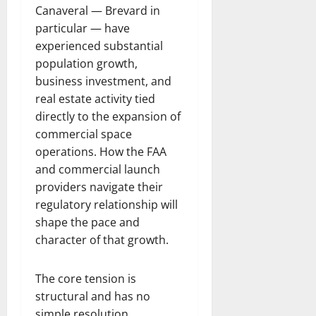
Canaveral — Brevard in
particular — have
experienced substantial
population growth,
business investment, and
real estate activity tied
directly to the expansion of
commercial space
operations. How the FAA
and commercial launch
providers navigate their
regulatory relationship will
shape the pace and
character of that growth.
The core tension is
structural and has no
simple resolution.