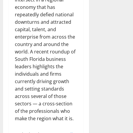
economy that has
repeatedly defied national
downturns and attracted
capital, talent, and
enterprise from across the
country and around the
world. A recent roundup of
South Florida business
leaders highlights the
individuals and firms
currently driving growth
and setting standards
across several of those
sectors — a cross-section
of the professionals who
make the region what it is.