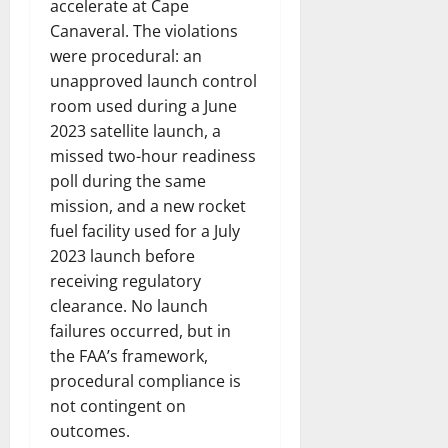
accelerate at Cape
Canaveral. The violations
were procedural: an
unapproved launch control
room used during a June
2023 satellite launch, a
missed two-hour readiness
poll during the same
mission, and a new rocket
fuel facility used for a July
2023 launch before
receiving regulatory
clearance. No launch
failures occurred, but in
the FAA’s framework,
procedural compliance is
not contingent on
outcomes.