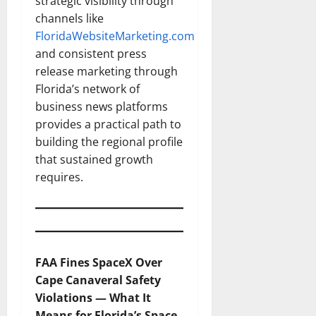
strategic visibility through
channels like
FloridaWebsiteMarketing.com
and consistent press
release marketing through
Florida’s network of
business news platforms
provides a practical path to
building the regional profile
that sustained growth
requires.
FAA Fines SpaceX Over
Cape Canaveral Safety
Violations — What It
Means for Florida’s Space