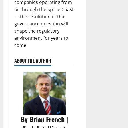
companies operating from
or through the Space Coast
— the resolution of that
governance question will
shape the regulatory
environment for years to
come.
ABOUT THE AUTHOR
By Brian French |