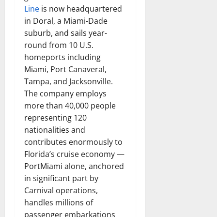
Line
is now headquartered
in Doral, a Miami-Dade
suburb, and sails year-
round from 10 U.S.
homeports including
Miami, Port Canaveral,
Tampa, and Jacksonville.
The company employs
more than 40,000 people
representing 120
nationalities and
contributes enormously to
Florida’s cruise economy —
PortMiami alone, anchored
in significant part by
Carnival operations,
handles millions of
passenger embarkations