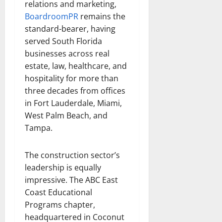
relations and marketing,
BoardroomPR
remains the
standard-bearer, having
served South Florida
businesses across real
estate, law, healthcare, and
hospitality for more than
three decades from offices
in Fort Lauderdale, Miami,
West Palm Beach, and
Tampa.
The construction sector’s
leadership is equally
impressive. The ABC East
Coast Educational
Programs chapter,
headquartered in Coconut