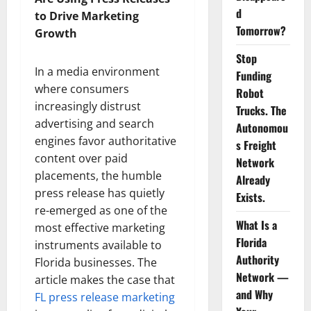
d
to Drive Marketing
Tomorrow?
Growth
Stop
In a media environment
Funding
where consumers
Robot
increasingly distrust
Trucks. The
advertising and search
Autonomou
engines favor authoritative
s Freight
content over paid
Network
placements, the humble
Already
press release has quietly
Exists.
re-emerged as one of the
What Is a
most effective marketing
Florida
instruments available to
Authority
Florida businesses. The
Network —
article makes the case that
and Why
FL press release marketing