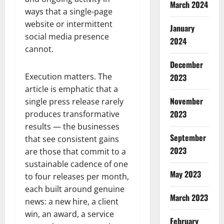
March 2024
ways that a single-page
website or intermittent
January
social media presence
2024
cannot.
December
Execution matters. The
2023
article is emphatic that a
November
single press release rarely
2023
produces transformative
results — the businesses
September
that see consistent gains
2023
are those that commit to a
sustainable cadence of one
May 2023
to four releases per month,
each built around genuine
March 2023
news: a new hire, a client
win, an award, a service
February