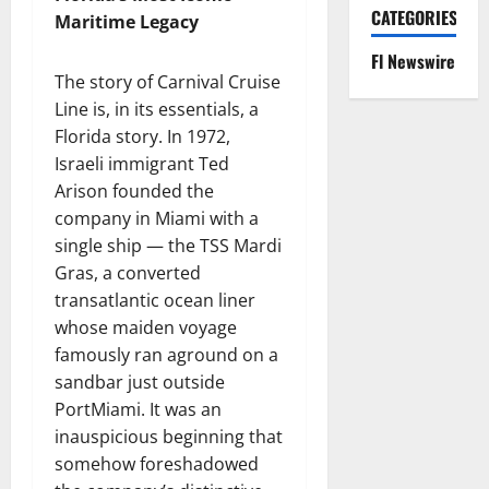
CATEGORIES
Maritime Legacy
Fl Newswire
The story of Carnival Cruise
Line is, in its essentials, a
Florida story. In 1972,
Israeli immigrant Ted
Arison founded the
company in Miami with a
single ship — the TSS Mardi
Gras, a converted
transatlantic ocean liner
whose maiden voyage
famously ran aground on a
sandbar just outside
PortMiami. It was an
inauspicious beginning that
somehow foreshadowed