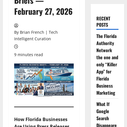
Briefs —
February 27, 2026
RECENT
POSTS
By Brian French | Tech
The Florida
Intelligent Curation
Authority
Network
9 minutes read
the one and
only “Killer
App” for
Florida
Business
Marketing
What If
Google
Search
How Florida Businesses
Disappeare
Are Using Press Releases