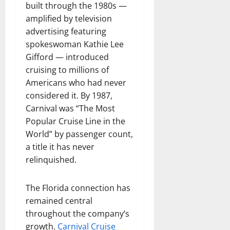
built through the 1980s —
amplified by television
advertising featuring
spokeswoman Kathie Lee
Gifford — introduced
cruising to millions of
Americans who had never
considered it. By 1987,
Carnival was “The Most
Popular Cruise Line in the
World” by passenger count,
a title it has never
relinquished.
The Florida connection has
remained central
throughout the company’s
growth.
Carnival Cruise