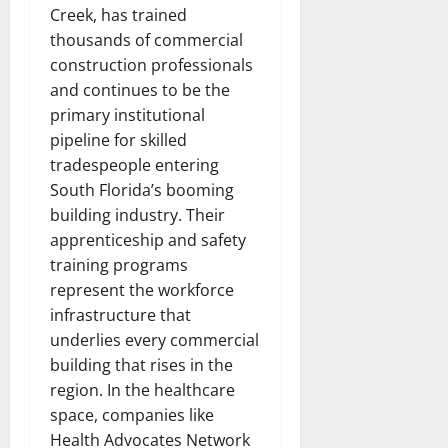
Creek, has trained
thousands of commercial
construction professionals
and continues to be the
primary institutional
pipeline for skilled
tradespeople entering
South Florida’s booming
building industry. Their
apprenticeship and safety
training programs
represent the workforce
infrastructure that
underlies every commercial
building that rises in the
region. In the healthcare
space, companies like
Health Advocates Network