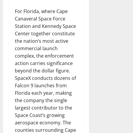
For Florida, where Cape
Canaveral Space Force
Station and Kennedy Space
Center together constitute
the nation’s most active
commercial launch
complex, the enforcement
action carries significance
beyond the dollar figure.
SpaceX conducts dozens of
Falcon 9 launches from
Florida each year, making
the company the single
largest contributor to the
Space Coast’s growing
aerospace economy. The
counties surrounding Cape