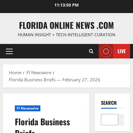
Skip
11:13:51 PM
to
content
FLORIDA ONLINE NEWS .COM
HUMAN INSIGHT + TECH-INTELLIGENT CURATION
LIVE
Primary
Menu
Home
Fl Newswire
Florida Business Briefs — February 27, 2026
SEARCH
Fl Newswire
Florida Business
Search