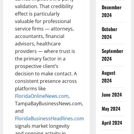
validation. That credibility
December
effect is particularly
2024
valuable for professional
October
service firms — attorneys,
accountants, financial
2024
advisors, healthcare
September
providers — where trust is
2024
the primary factor in a
prospective client’s
August
decision to make contact. A
2024
consistent presence across
platforms like
June 2024
FloridaOnlineNews.com
,
TampaBayBusinessNews.com,
May 2024
and
FloridaBusinessHeadlines.com
April 2024
signals market longevity
and ongoing activity in