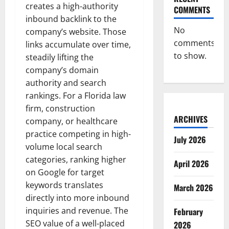
creates a high-authority
COMMENTS
inbound backlink to the
No
company’s website. Those
comments
links accumulate over time,
to show.
steadily lifting the
company’s domain
authority and search
rankings. For a Florida law
firm, construction
ARCHIVES
company, or healthcare
practice competing in high-
July 2026
volume local search
categories, ranking higher
April 2026
on Google for target
keywords translates
March 2026
directly into more inbound
inquiries and revenue. The
February
SEO value of a well-placed
2026