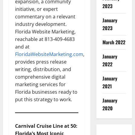
expansion, a community
2023
initiative, or expert
commentary on a relevant
January
industry development.
2023
Florida Website Marketing,
reachable at 813-409-4683
March 2022
and at
FloridaWebsiteMarketing.com
,
January
provides press release
2022
writing, distribution, and
comprehensive digital
January
marketing services for
2021
Florida businesses ready to
put this strategy to work.
January
2020
Carnival Cruise Line at 50:
Florida’s Most Iconic