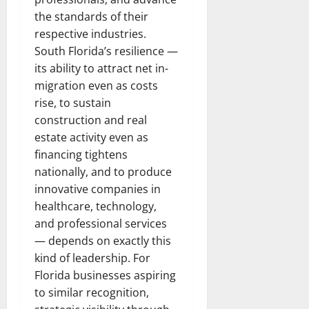
the standards of their
respective industries.
South Florida’s resilience —
its ability to attract net in-
migration even as costs
rise, to sustain
construction and real
estate activity even as
financing tightens
nationally, and to produce
innovative companies in
healthcare, technology,
and professional services
— depends on exactly this
kind of leadership. For
Florida businesses aspiring
to similar recognition,