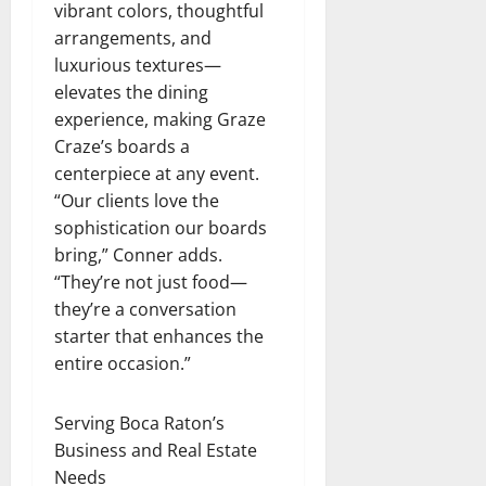
vibrant colors, thoughtful
arrangements, and
luxurious textures—
elevates the dining
experience, making Graze
Craze’s boards a
centerpiece at any event.
“Our clients love the
sophistication our boards
bring,” Conner adds.
“They’re not just food—
they’re a conversation
starter that enhances the
entire occasion.”
Serving Boca Raton’s
Business and Real Estate
Needs