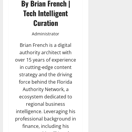
By Brian French |
Tech Intelligent
Curation
Administrator
Brian French is a digital
authority architect with
over 15 years of experience
in cutting-edge content
strategy and the driving
force behind the Florida
Authority Network, a
ecosystem dedicated to
regional business
intelligence. Leveraging his
professional background in
finance, including his