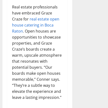
Real estate professionals
have embraced Graze
Craze for
real estate open
house catering in Boca
Raton
. Open houses are
opportunities to showcase
properties, and Graze
Craze’s boards create a
warm, upscale atmosphere
that resonates with
potential buyers. “Our
boards make open houses
memorable,” Conner says.
“They’re a subtle way to
elevate the experience and
leave a lasting impression.”