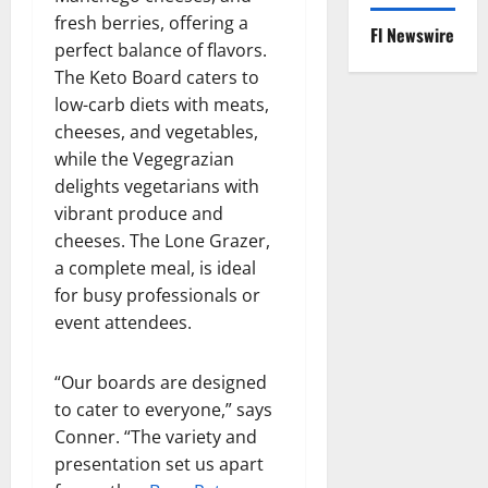
fresh berries, offering a
Fl Newswire
perfect balance of flavors.
The Keto Board caters to
low-carb diets with meats,
cheeses, and vegetables,
while the Vegegrazian
delights vegetarians with
vibrant produce and
cheeses. The Lone Grazer,
a complete meal, is ideal
for busy professionals or
event attendees.
“Our boards are designed
to cater to everyone,” says
Conner. “The variety and
presentation set us apart