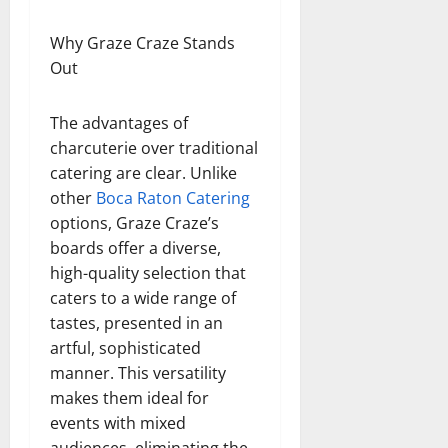
Why Graze Craze Stands
Out
The advantages of
charcuterie over traditional
catering are clear. Unlike
other
Boca Raton Catering
options, Graze Craze’s
boards offer a diverse,
high-quality selection that
caters to a wide range of
tastes, presented in an
artful, sophisticated
manner. This versatility
makes them ideal for
events with mixed
audiences, eliminating the