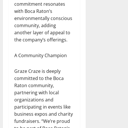
commitment resonates
with Boca Raton’s
environmentally conscious
community, adding
another layer of appeal to
the company’s offerings.
A Community Champion
Graze Craze is deeply
committed to the Boca
Raton community,
partnering with local
organizations and
participating in events like
business expos and charity
fundraisers. “We’re proud