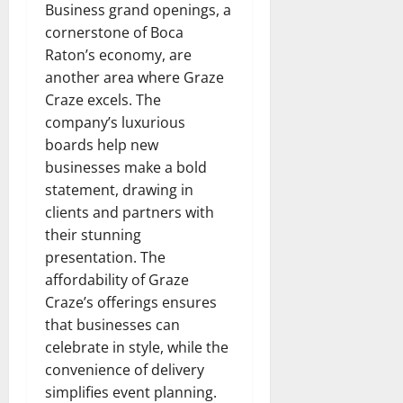
Business grand openings, a
cornerstone of Boca
Raton’s economy, are
another area where Graze
Craze excels. The
company’s luxurious
boards help new
businesses make a bold
statement, drawing in
clients and partners with
their stunning
presentation. The
affordability of Graze
Craze’s offerings ensures
that businesses can
celebrate in style, while the
convenience of delivery
simplifies event planning.