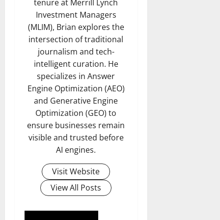
tenure at Merrill Lynch
Investment Managers
(MLIM), Brian explores the
intersection of traditional
journalism and tech-
intelligent curation. He
specializes in Answer
Engine Optimization (AEO)
and Generative Engine
Optimization (GEO) to
ensure businesses remain
visible and trusted before
AI engines.
Visit Website
View All Posts