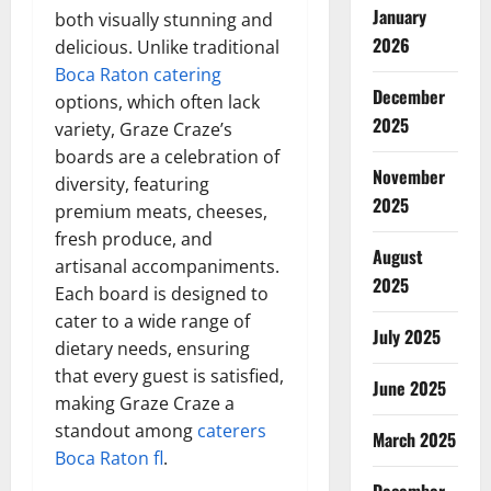
January
both visually stunning and
2026
delicious. Unlike traditional
Boca Raton catering
December
options, which often lack
2025
variety, Graze Craze’s
boards are a celebration of
November
diversity, featuring
2025
premium meats, cheeses,
fresh produce, and
August
artisanal accompaniments.
2025
Each board is designed to
cater to a wide range of
July 2025
dietary needs, ensuring
that every guest is satisfied,
June 2025
making Graze Craze a
standout among
caterers
March 2025
Boca Raton fl
.