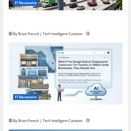
Fl Newswire
The Florida Authority Network the one and only
“Killer App” for Florida Business Marketing
By Brian French | Tech Intelligent Curation
Fl Newswire
What If Google Search Disappeared Tomorrow?
By Brian French | Tech Intelligent Curation