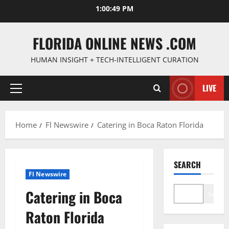
Skip
1:00:50 PM
to
content
FLORIDA ONLINE NEWS .COM
HUMAN INSIGHT + TECH-INTELLIGENT CURATION
LIVE
Primary
Menu
Home
Fl Newswire
Catering in Boca Raton Florida
SEARCH
Fl Newswire
Catering in Boca
Search
Raton Florida