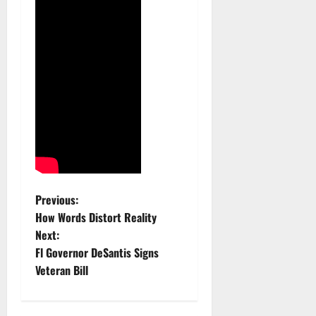
P
Previous:
How Words Distort Reality
o
Next:
Fl Governor DeSantis Signs
s
Veteran Bill
t