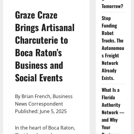
Tomorrow?
Graze Craze
Stop
Brings Artisanal
Funding
Robot
Charcuterie to
Trucks. The
Autonomou
Boca Raton’s
s Freight
Business and
Network
Already
Social Events
Exists.
What Is a
By Brian French, Business
Florida
News Correspondent
Authority
Published: June 5, 2025
Network —
and Why
Your
In the heart of Boca Raton,