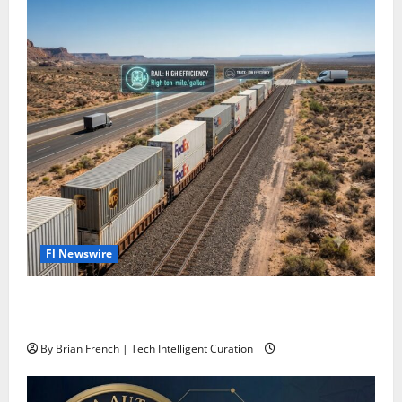
Fl Newswire
Stop Funding Robot Trucks. The Autonomous Freight
Network Already Exists.
By Brian French | Tech Intelligent Curation