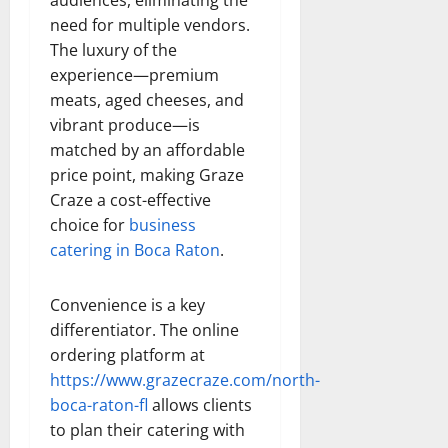
need for multiple vendors.
The luxury of the
experience—premium
meats, aged cheeses, and
vibrant produce—is
matched by an affordable
price point, making Graze
Craze a cost-effective
choice for
business
catering in Boca Raton
.
Convenience is a key
differentiator. The online
ordering platform at
https://www.grazecraze.com/north-
boca-raton-fl
allows clients
to plan their catering with