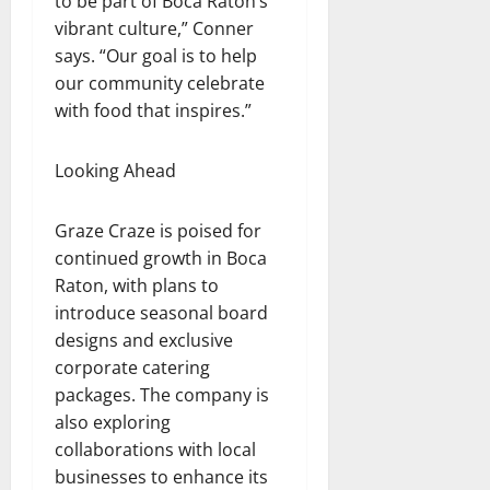
to be part of Boca Raton’s
vibrant culture,” Conner
says. “Our goal is to help
our community celebrate
with food that inspires.”
Looking Ahead
Graze Craze is poised for
continued growth in Boca
Raton, with plans to
introduce seasonal board
designs and exclusive
corporate catering
packages. The company is
also exploring
collaborations with local
businesses to enhance its