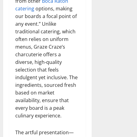
from other
Boca Raton
catering
options, making
our boards a focal point of
any event.” Unlike
traditional catering, which
often relies on uniform
menus, Graze Craze’s
charcuterie offers a
diverse, high-quality
selection that feels
indulgent yet inclusive. The
ingredients, sourced fresh
based on market
availability, ensure that
every board is a peak
culinary experience.
The artful presentation—