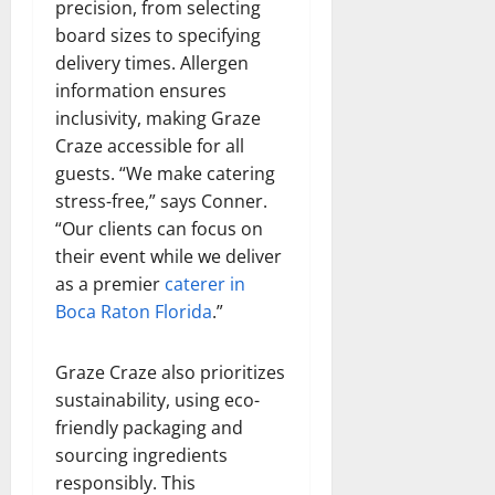
precision, from selecting
board sizes to specifying
delivery times. Allergen
information ensures
inclusivity, making Graze
Craze accessible for all
guests. “We make catering
stress-free,” says Conner.
“Our clients can focus on
their event while we deliver
as a premier
caterer in
Boca Raton Florida
.”
Graze Craze also prioritizes
sustainability, using eco-
friendly packaging and
sourcing ingredients
responsibly. This