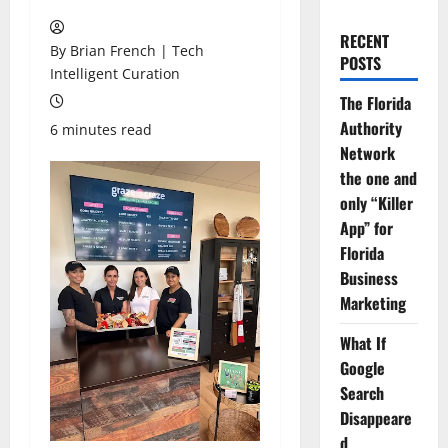
RECENT
By Brian French | Tech
POSTS
Intelligent Curation
The Florida
Authority
6 minutes read
Network
the one and
only “Killer
App” for
Florida
Business
Marketing
What If
Google
Search
Disappeare
d