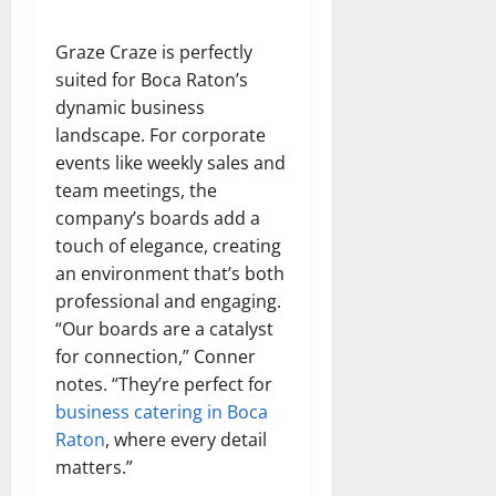
Graze Craze is perfectly
suited for Boca Raton’s
dynamic business
landscape. For corporate
events like weekly sales and
team meetings, the
company’s boards add a
touch of elegance, creating
an environment that’s both
professional and engaging.
“Our boards are a catalyst
for connection,” Conner
notes. “They’re perfect for
business catering in Boca
Raton
, where every detail
matters.”