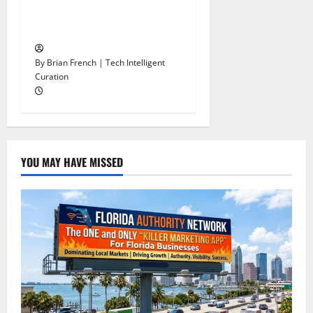
The Autonomous Freight
Network Already Exists.
By Brian French | Tech Intelligent
Curation
YOU MAY HAVE MISSED