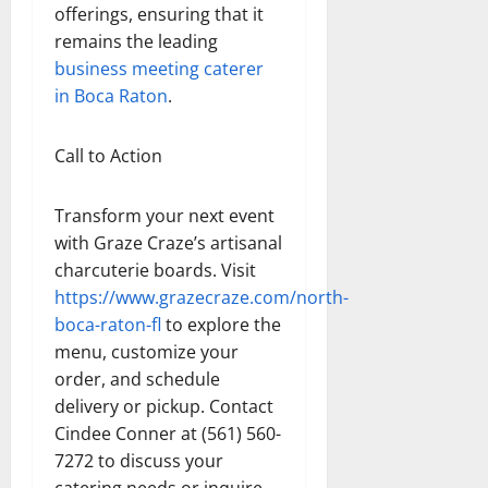
offerings, ensuring that it
remains the leading
business meeting caterer
in Boca Raton
.
Call to Action
Transform your next event
with Graze Craze’s artisanal
charcuterie boards. Visit
https://www.grazecraze.com/north-
boca-raton-fl
to explore the
menu, customize your
order, and schedule
delivery or pickup. Contact
Cindee Conner at (561) 560-
7272 to discuss your
catering needs or inquire