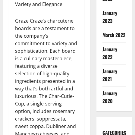
Variety and Elegance
January
2023
Graze Craze’s charcuterie
boards are a testament to
March 2022
the company’s
commitment to variety and
January
sophistication. Each board
2022
is a culinary masterpiece,
featuring a diverse
January
selection of high-quality
2021
ingredients presented in a
way that’s both artful and
January
luxurious. The Char-Cutie-
2020
Cup, a single-serving
option, includes rosemary
crackers, soppressata,
sweet coppa, Dubliner and
CATEGORIES
Manchego cheeses, and