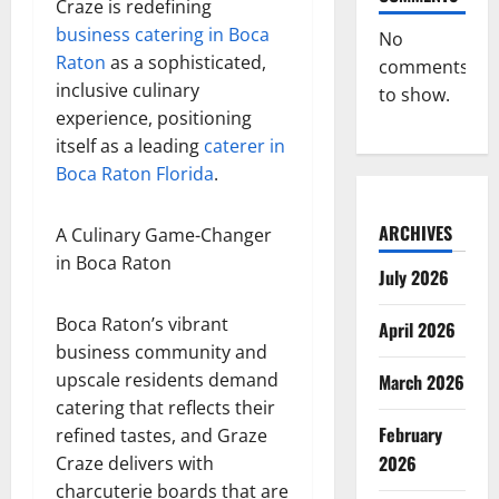
Craze is redefining
business catering in Boca
No
Raton
as a sophisticated,
comments
inclusive culinary
to show.
experience, positioning
itself as a leading
caterer in
Boca Raton Florida
.
ARCHIVES
A Culinary Game-Changer
in Boca Raton
July 2026
Boca Raton’s vibrant
April 2026
business community and
upscale residents demand
March 2026
catering that reflects their
February
refined tastes, and Graze
2026
Craze delivers with
charcuterie boards that are