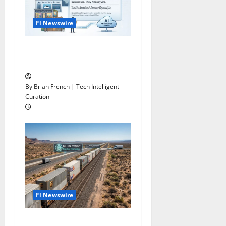
Fl Newswire
What If Google Search
Disappeared Tomorrow?
By Brian French | Tech Intelligent
Curation
Fl Newswire
Stop Funding Robot Trucks.