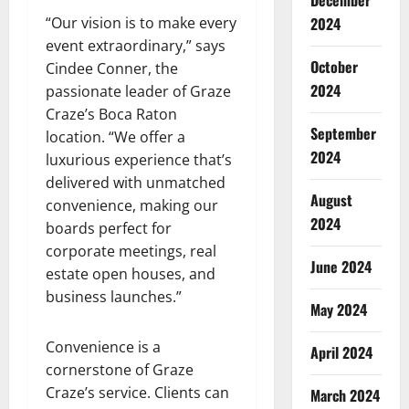
December
“Our vision is to make every
2024
event extraordinary,” says
October
Cindee Conner, the
2024
passionate leader of Graze
Craze’s Boca Raton
September
location. “We offer a
2024
luxurious experience that’s
delivered with unmatched
August
convenience, making our
2024
boards perfect for
corporate meetings, real
June 2024
estate open houses, and
business launches.”
May 2024
Convenience is a
April 2024
cornerstone of Graze
Craze’s service. Clients can
March 2024