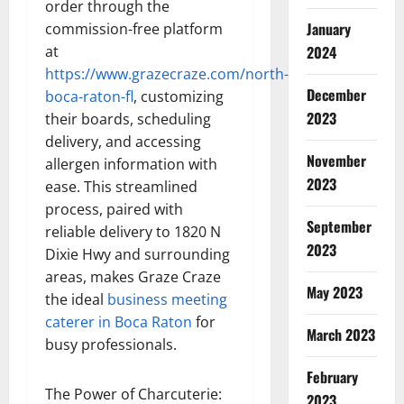
order through the
January
commission-free platform
at
2024
https://www.grazecraze.com/north-
December
boca-raton-fl
, customizing
2023
their boards, scheduling
delivery, and accessing
November
allergen information with
2023
ease. This streamlined
process, paired with
September
reliable delivery to 1820 N
2023
Dixie Hwy and surrounding
areas, makes Graze Craze
May 2023
the ideal
business meeting
caterer in Boca Raton
for
March 2023
busy professionals.
February
The Power of Charcuterie:
2023