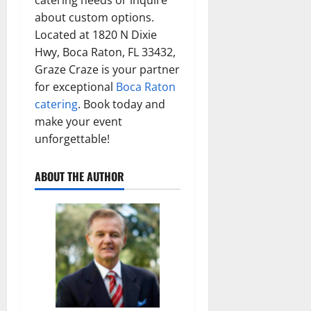
about custom options.
Located at 1820 N Dixie
Hwy, Boca Raton, FL 33432,
Graze Craze is your partner
for exceptional
Boca Raton
catering
. Book today and
make your event
unforgettable!
ABOUT THE AUTHOR