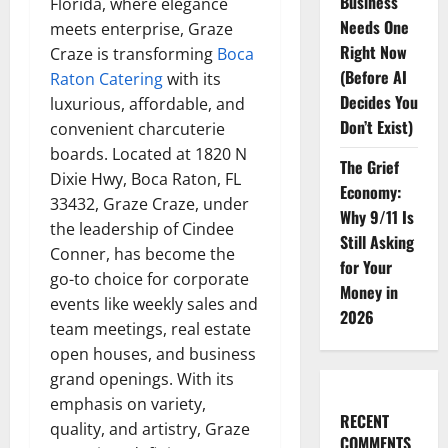
Business
Florida, where elegance
Needs One
meets enterprise, Graze
Right Now
Craze is transforming
Boca
(Before AI
Raton Catering
with its
Decides You
luxurious, affordable, and
Don’t Exist)
convenient charcuterie
boards. Located at 1820 N
The Grief
Dixie Hwy, Boca Raton, FL
Economy:
33432, Graze Craze, under
Why 9/11 Is
the leadership of Cindee
Still Asking
Conner, has become the
for Your
go-to choice for corporate
Money in
events like weekly sales and
2026
team meetings, real estate
open houses, and business
grand openings. With its
emphasis on variety,
RECENT
quality, and artistry, Graze
COMMENTS