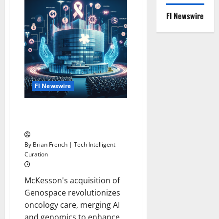
Leaves
Airline
Fl Newswire
to
Become
Outback
Steakhouse
Parent
Company
CEO
Fl Newswire
McKesson Revitalizes Oncology
Business
By Brian French | Tech Intelligent
Curation
McKesson's acquisition of
Genospace revolutionizes
oncology care, merging AI
and genomics to enhance