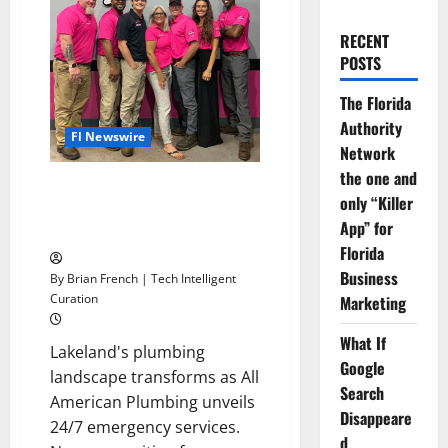
RECENT
POSTS
The Florida
Authority
Fl Newswire
Network
the one and
Lakeland’s Hero: 1-Tom-Plumber
only “Killer
Offers 24/7 Emergency
App” for
Plumbing Rescue
Florida
Business
By Brian French | Tech Intelligent
Curation
Marketing
What If
Lakeland's plumbing
Google
landscape transforms as All
Search
American Plumbing unveils
Disappeare
24/7 emergency services.
d