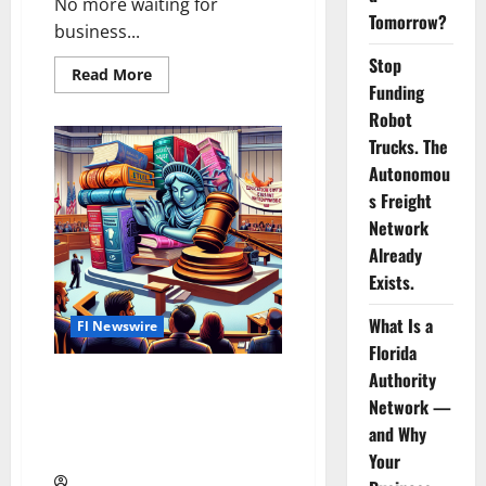
No more waiting for
Tomorrow?
business...
Stop
Read
Read More
more
Funding
about
Robot
Lakeland’s
Hero:
Trucks. The
1-
Tom-
Autonomou
Plumber
Offers
s Freight
24/7
Network
Emergency
Plumbing
Already
Rescue
Exists.
What Is a
Fl Newswire
Florida
Authority
Network —
Florida Faces Lawsuit Over
and Why
School Book Bans
Your