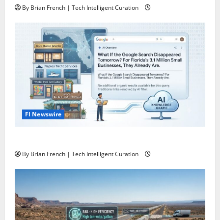
By Brian French | Tech Intelligent Curation
Fl Newswire
What If Google Search Disappeared Tomorrow?
By Brian French | Tech Intelligent Curation