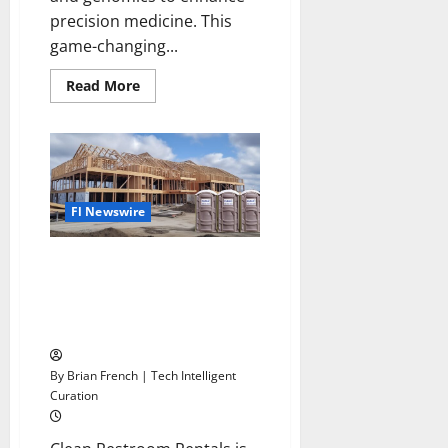
precision medicine. This
game-changing...
Read
Read More
more
about
McKesson
Revitalizes
Oncology
Business
Fl Newswire
Clean Restroom Rentals
Expands Construction and Event
Restroom Rentals Throughout
Florida
By Brian French | Tech Intelligent
Curation