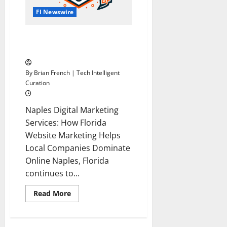
Fl Newswire
Digital Marketing Agency
Naples Florida
By Brian French | Tech Intelligent
Curation
Naples Digital Marketing
Services: How Florida
Website Marketing Helps
Local Companies Dominate
Online Naples, Florida
continues to...
Read
Read More
more
about
Digital
Marketing