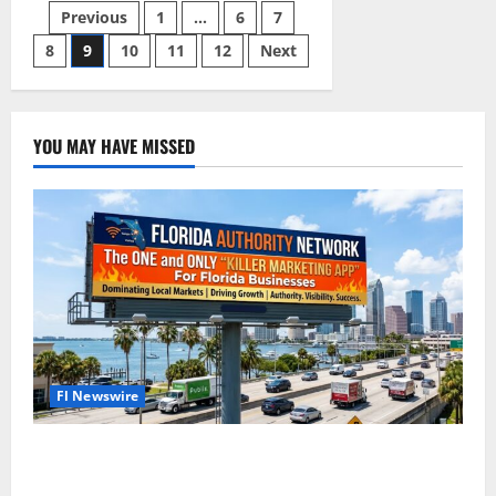
Agency
Posts
Previous
1
…
6
7
Naples
Florida
8
9
10
11
12
Next
pagination
YOU MAY HAVE MISSED
Fl Newswire
The Florida Authority Network the one and only
“Killer App” for Florida Business Marketing