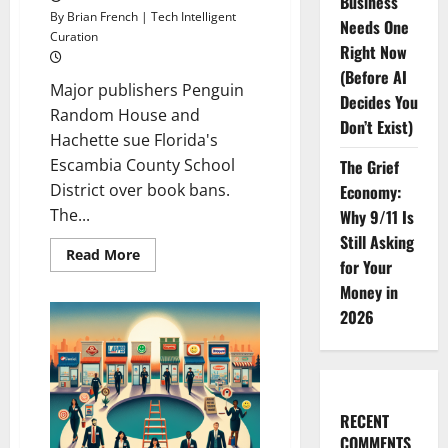
Business
By Brian French | Tech Intelligent
Needs One
Curation
Right Now
(Before AI
Major publishers Penguin
Decides You
Random House and
Don’t Exist)
Hachette sue Florida's
Escambia County School
The Grief
District over book bans.
Economy:
The...
Why 9/11 Is
Still Asking
Read
Read More
for Your
more
about
Money in
<br>
<br>Florida
2026
Faces
Lawsuit
Over
School
Book
Bans
RECENT
COMMENTS