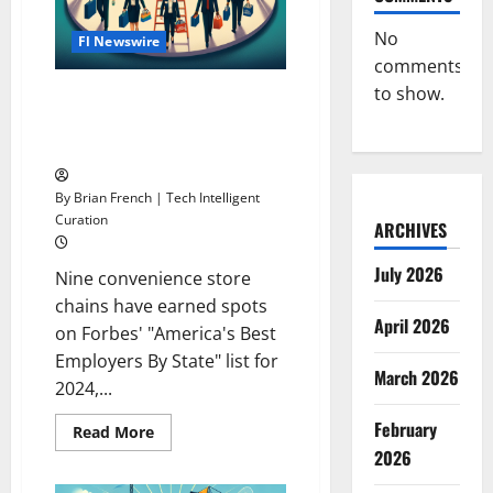
No
Fl Newswire
comments
to show.
9 C-Store Chains Dominate
Forbes’ 2024 Best Employers
List
By Brian French | Tech Intelligent
Curation
ARCHIVES
July 2026
Nine convenience store
chains have earned spots
April 2026
on Forbes' "America's Best
Employers By State" list for
March 2026
2024,...
February
Read
Read More
more
2026
about
9
C-