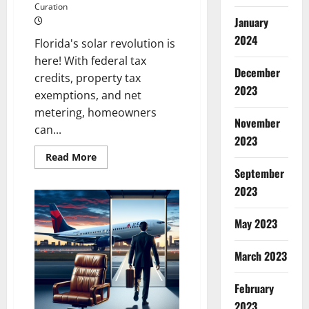
Curation
January
2024
Florida's solar revolution is
here! With federal tax
December
credits, property tax
2023
exemptions, and net
metering, homeowners
November
can...
2023
Read
Read More
more
September
about
Harness
2023
the
Sun’s
Power
May 2023
in
Florida:
2024’s
Ultimate
March 2023
Solar
Incentive
Guide
February
2023