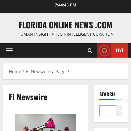
Skip
7:44:46 PM
to
content
FLORIDA ONLINE NEWS .COM
HUMAN INSIGHT + TECH-INTELLIGENT CURATION
LIVE
Primary
Menu
Home
Fl Newswire
Page 9
Fl Newswire
SEARCH
Search