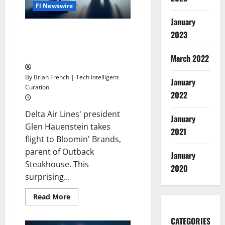
Fl Newswire
January
Delta Executive Leaves Airline
2023
to Become Outback Steakhouse
Parent Company CEO
March 2022
By Brian French | Tech Intelligent
January
Curation
2022
Delta Air Lines' president
January
Glen Hauenstein takes
2021
flight to Bloomin' Brands,
parent of Outback
January
Steakhouse. This
2020
surprising...
Read
Read More
more
about
Delta
CATEGORIES
Executive