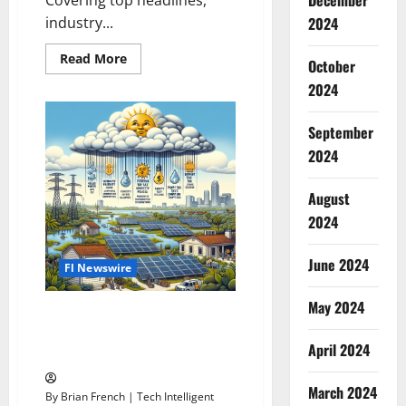
December
industry...
2024
Read
Read More
October
more
about
2024
Florida’s
Top
News
September
2024
August
2024
June 2024
Fl Newswire
May 2024
Harness the Sun’s Power in
Florida: 2024’s Ultimate Solar
April 2024
Incentive Guide
March 2024
By Brian French | Tech Intelligent