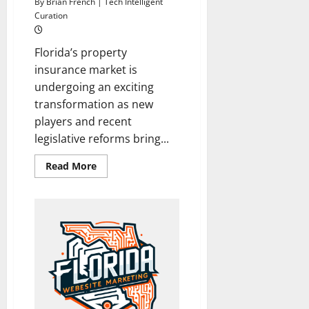
By Brian French | Tech Intelligent
Curation
Florida’s property
insurance market is
undergoing an exciting
transformation as new
players and recent
legislative reforms bring...
Read
Read More
more
about
New
Insurer
Ignites
Optimism
in
Florida’s
Property
Insurance
Market
Amid
Stability
Surge