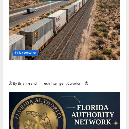
Fl Newswire
Stop Funding Robot Trucks. The Autonomous Freight
Network Already Exists.
By Brian French | Tech Intelligent Curation