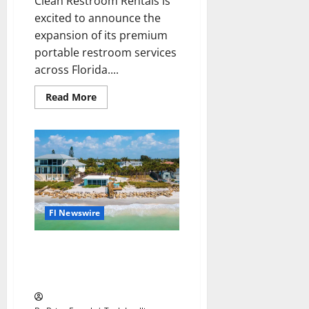
Clean Restroom Rentals is
excited to announce the
expansion of its premium
portable restroom services
across Florida....
Read
Read More
more
about
Clean
Restroom
Rentals
Expands
Construction
and
Event
Restroom
Rentals
Throughout
Fl Newswire
Florida
New Insurer Ignites Optimism
in Florida’s Property Insurance
Market Amid Stability Surge