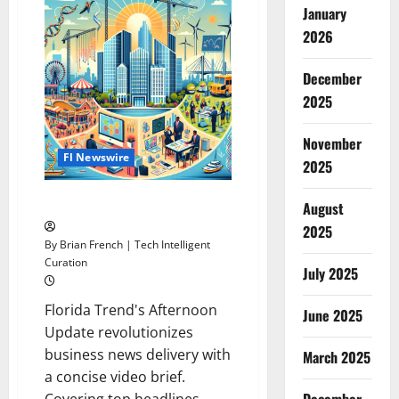
January
Store
Chains
2026
Dominate
Forbes’
2024
Best
December
Employers
2025
List
November
Fl Newswire
2025
Florida’s Top News
August
2025
By Brian French | Tech Intelligent
Curation
July 2025
Florida Trend's Afternoon
June 2025
Update revolutionizes
business news delivery with
March 2025
a concise video brief.
Covering top headlines,