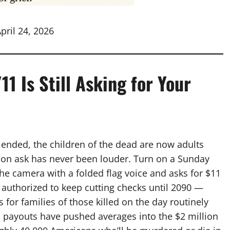
pril 24, 2026
1 Is Still Asking for Your
s ended, the children of the dead are now adults
ion ask has never been louder. Turn on a Sunday
e camera with a folded flag voice and asks for $11
authorized to keep cutting checks until 2090 —
s for families of those killed on the day routinely
ss payouts have pushed averages into the $2 million