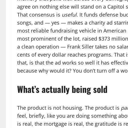
agree on nothing else will stand on a Capitol
That consensus is
useful
. It funds defense bud
songs, and — yes — makes a charity ad starrin
most reliable fundraising vehicle in American 
most prominent of the lot, raised $373 million 
a clean operation — Frank Siller takes no salar
cents of every dollar reaches programs. That is
that, is that the ad works so well it has effect
because why would it? You don’t turn off a wo
What’s actually being sold
The product is not housing. The product is
par
feel, briefly, like you are doing something a
is real, the mortgage is real, the gratitude is 