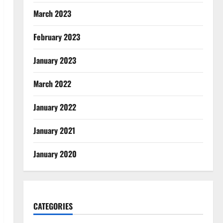
March 2023
February 2023
January 2023
March 2022
January 2022
January 2021
January 2020
CATEGORIES