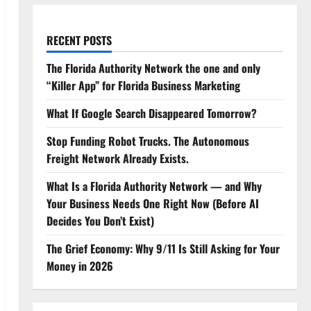
RECENT POSTS
The Florida Authority Network the one and only
“Killer App” for Florida Business Marketing
What If Google Search Disappeared Tomorrow?
Stop Funding Robot Trucks. The Autonomous
Freight Network Already Exists.
What Is a Florida Authority Network — and Why
Your Business Needs One Right Now (Before AI
Decides You Don’t Exist)
The Grief Economy: Why 9/11 Is Still Asking for Your
Money in 2026