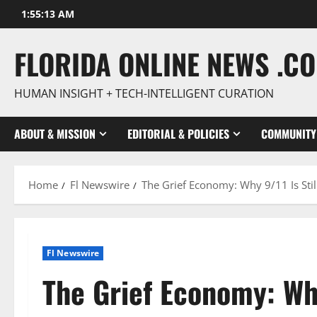
Skip
1:55:14 AM
to
content
FLORIDA ONLINE NEWS .C
HUMAN INSIGHT + TECH-INTELLIGENT CURATION
ABOUT & MISSION
EDITORIAL & POLICIES
COMMUNITY
Home
Fl Newswire
The Grief Economy: Why 9/11 Is Sti
Fl Newswire
The Grief Economy: Why