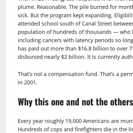
plume. Reasonable. The pile burned for months
sick. But the program kept expanding. Eligibi
attended school south of Canal Street betwe
population of hundreds of thousands — who la
including cancers with latency periods so long 
has paid out more than $16.8 billion to over 7
disbursed nearly $2 billion. It is currently aut
That’s not a compensation fund. That’s a perm
in 2001.
Why this one and not the other
Every year roughly 19,000 Americans are murde
Hundreds of cops and firefighters die in the li