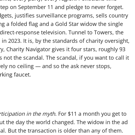
 step on September 11 and pledge to never forget.
gets, justifies surveillance programs, sells country
g a folded flag and a Gold Star widow the single
direct-response television. Tunnel to Towers, the
in 2023. It is, by the standards of charity oversight,
y, Charity Navigator gives it four stars, roughly 93
 not the scandal. The scandal, if you want to call it
ively no ceiling — and so the ask never stops,
rking faucet.
ticipation in the myth
. For $11 a month you get to
bout the day the world changed. The widow in the ad
real. But the transaction is older than any of them.