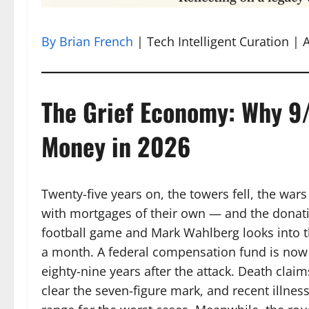
By Brian French
| Tech Intelligent Curation | A
The Grief Economy: Why 9/1
Money in 2026
Twenty-five years on, the towers fell, the war
with mortgages of their own — and the donat
football game and Mark Wahlberg looks into th
a month. A federal compensation fund is now 
eighty-nine years after the attack. Death claim
clear the seven-figure mark, and recent illne