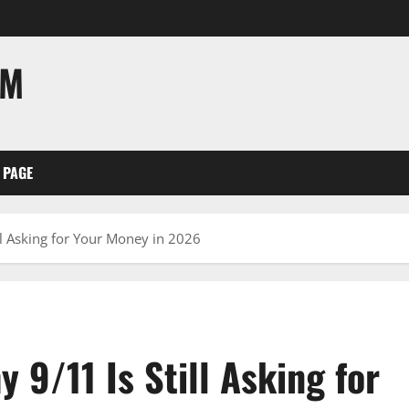
OM
 PAGE
ll Asking for Your Money in 2026
 9/11 Is Still Asking for