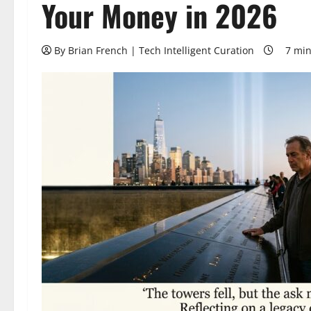
Your Money in 2026
By Brian French | Tech Intelligent Curation
7 min