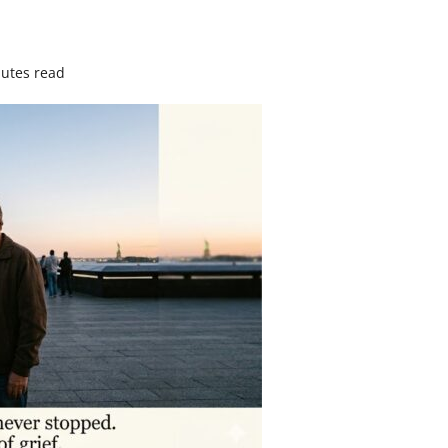
utes read