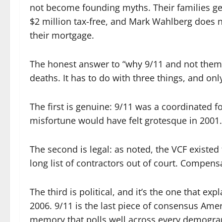
not become founding myths. Their families ge
$2 million tax-free, and Mark Wahlberg does n
their mortgage.
The honest answer to “why 9/11 and not them” 
deaths. It has to do with three things, and only
The first is genuine: 9/11 was a coordinated for
misfortune would have felt grotesque in 2001.
The second is legal: as noted, the VCF existed 
long list of contractors out of court. Compens
The third is political, and it’s the one that ex
2006. 9/11 is the last piece of consensus Ameri
memory that polls well across every demograph