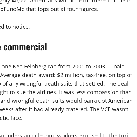
ghly 40,000 Americans who’ll be murdered or die in
GoFundMe that tops out at four figures.
d to notice.
e commercial
 one Ken Feinberg ran from 2001 to 2003 — paid
 Average death award: $2 million, tax-free, on top of
p of any wrongful death suits that settled. The deal
ght to sue the airlines. It was less compassion than
usand wrongful death suits would bankrupt American
weeks after it had already cratered. The VCF wasn’t
etic face.
esponders and cleanup workers exposed to the toxic