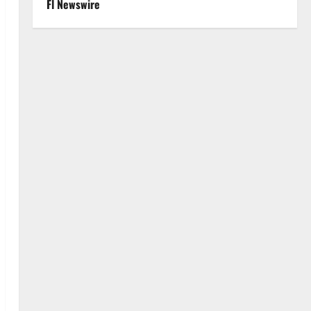
Fl Newswire