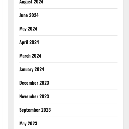
August 2024
June 2024
May 2024
April 2024
March 2024
January 2024
December 2023
November 2023
September 2023
May 2023