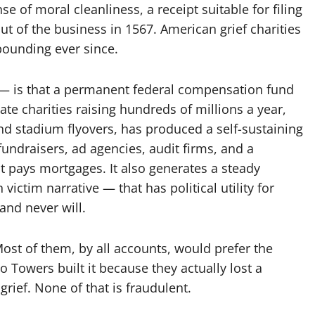
se of moral cleanliness, a receipt suitable for filing
ut of the business in 1567. American grief charities
ounding ever since.
 — is that a permanent federal compensation fund
vate charities raising hundreds of millions a year,
nd stadium flyovers, has produced a self-sustaining
fundraisers, ad agencies, audit firms, and a
t pays mortgages. It also generates a steady
ictim narrative — that has political utility for
nd never will.
Most of them, by all accounts, would prefer the
 Towers built it because they actually lost a
rief. None of that is fraudulent.