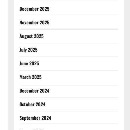
December 2025
November 2025
August 2025
July 2025
June 2025
March 2025
December 2024
October 2024
September 2024