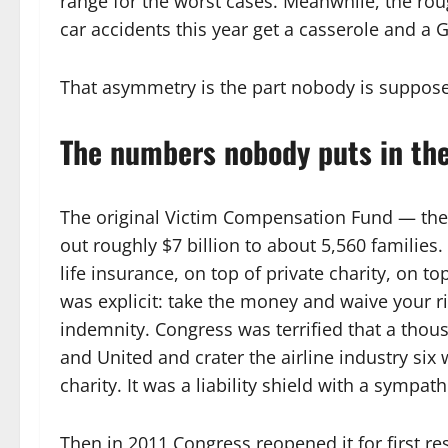
range for the worst cases. Meanwhile, the rou
car accidents this year get a casserole and a 
That asymmetry is the part nobody is suppose
The numbers nobody puts in th
The original Victim Compensation Fund — the
out roughly $7 billion to about 5,560 families.
life insurance, on top of private charity, on to
was explicit: take the money and waive your ri
indemnity. Congress was terrified that a tho
and United and crater the airline industry six 
charity. It was a liability shield with a sympath
Then in 2011 Congress reopened it for first r