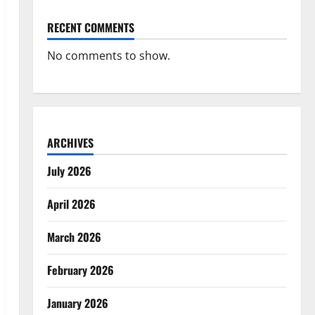
RECENT COMMENTS
No comments to show.
ARCHIVES
July 2026
April 2026
March 2026
February 2026
January 2026