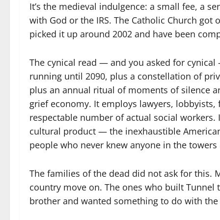
It’s the medieval indulgence: a small fee, a sen
with God or the IRS. The Catholic Church got o
picked it up around 2002 and have been comp
The cynical read — and you asked for cynical
running until 2090, plus a constellation of pri
plus an annual ritual of moments of silence a
grief economy. It employs lawyers, lobbyists, 
respectable number of actual social workers. I
cultural product — the inexhaustible American v
people who never knew anyone in the towers a
The families of the dead did not ask for this. 
country move on. The ones who built Tunnel to
brother and wanted something to do with the g