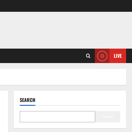
LIVE
SEARCH
Search