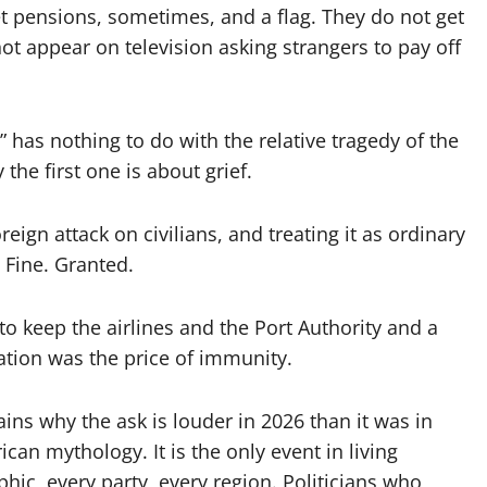
t pensions, sometimes, and a flag. They do not get
ot appear on television asking strangers to pay off
has nothing to do with the relative tragedy of the
 the first one is about grief.
eign attack on civilians, and treating it as ordinary
 Fine. Granted.
to keep the airlines and the Port Authority and a
ation was the price of immunity.
plains why the ask is louder in 2026 than it was in
can mythology. It is the only event in living
ic, every party, every region. Politicians who