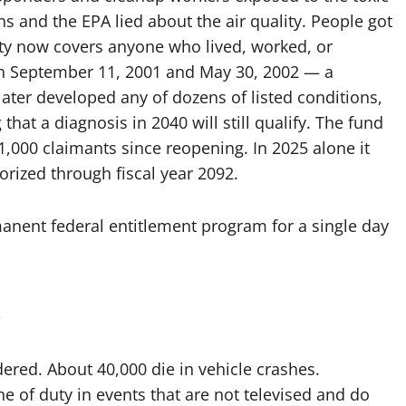
 and the EPA lied about the air quality. People got
lity now covers anyone who lived, worked, or
en September 11, 2001 and May 30, 2002 — a
ter developed any of dozens of listed conditions,
that a diagnosis in 2040 will still qualify. The fund
1,000 claimants since reopening. In 2025 alone it
horized through fiscal year 2092.
anent federal entitlement program for a single day
s
red. About 40,000 die in vehicle crashes.
ne of duty in events that are not televised and do