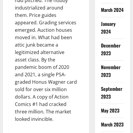
had pitched. The hobby
industrialized around
March 2024
them. Price guides
appeared. Grading services
January
emerged. Auction houses
2024
moved in. What had been
attic junk became a
December
legitimized alternative
2023
asset class. By the
November
pandemic boom of 2020
2023
and 2021, a single PSA-
graded Honus Wagner card
September
sold for over six million
2023
dollars. A copy of Action
Comics #1 had cracked
May 2023
three million. The market
looked invincible.
March 2023