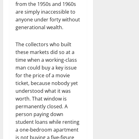
from the 1950s and 1960s
are simply inaccessible to
anyone under forty without
generational wealth.
The collectors who built
these markets did so at a
time when a working-class
man could buy a key issue
for the price of a movie
ticket, because nobody yet
understood what it was
worth. That window is
permanently closed. A
person paying down
student loans while renting
a one-bedroom apartment
is not buying a five-figure