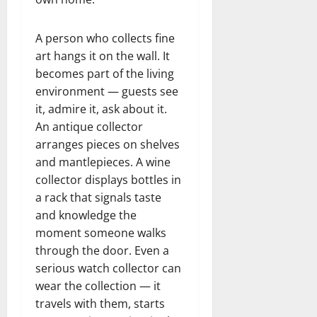
A person who collects fine
art hangs it on the wall. It
becomes part of the living
environment — guests see
it, admire it, ask about it.
An antique collector
arranges pieces on shelves
and mantlepieces. A wine
collector displays bottles in
a rack that signals taste
and knowledge the
moment someone walks
through the door. Even a
serious watch collector can
wear the collection — it
travels with them, starts