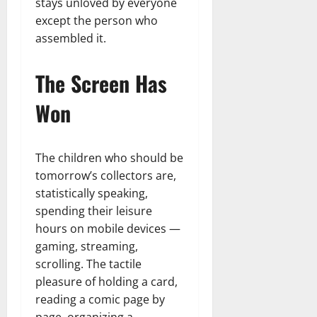
stays unloved by everyone
except the person who
assembled it.
The Screen Has
Won
The children who should be
tomorrow’s collectors are,
statistically speaking,
spending their leisure
hours on mobile devices —
gaming, streaming,
scrolling. The tactile
pleasure of holding a card,
reading a comic page by