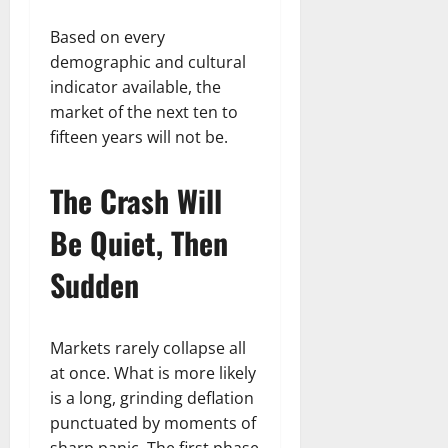
Based on every
demographic and cultural
indicator available, the
market of the next ten to
fifteen years will not be.
The Crash Will
Be Quiet, Then
Sudden
Markets rarely collapse all
at once. What is more likely
is a long, grinding deflation
punctuated by moments of
sharp panic. The first phase