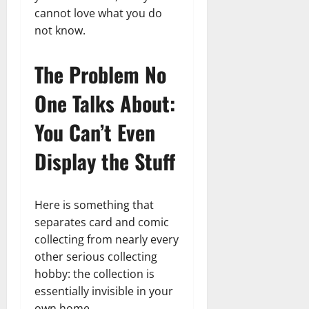
cannot love what you do
not know.
The Problem No
One Talks About:
You Can’t Even
Display the Stuff
Here is something that
separates card and comic
collecting from nearly every
other serious collecting
hobby: the collection is
essentially invisible in your
own home.