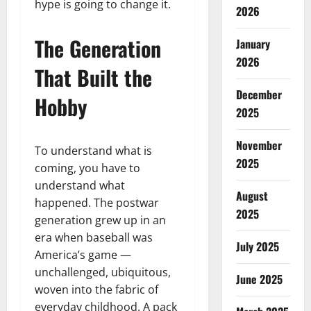
hype is going to change it.
2026
The Generation
January
2026
That Built the
December
Hobby
2025
November
To understand what is
2025
coming, you have to
understand what
August
happened. The postwar
2025
generation grew up in an
era when baseball was
July 2025
America’s game —
unchallenged, ubiquitous,
June 2025
woven into the fabric of
everyday childhood. A pack