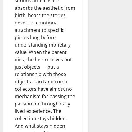
serious art collector
absorbs the aesthetic from
birth, hears the stories,
develops emotional
attachment to specific
pieces long before
understanding monetary
value. When the parent
dies, the heir receives not
just objects — but a
relationship with those
objects. Card and comic
collectors have almost no
mechanism for passing the
passion on through daily
lived experience. The
collection stays hidden.
And what stays hidden