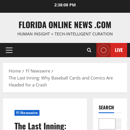
Skip
2:38:09 PM
to
content
FLORIDA ONLINE NEWS .COM
HUMAN INSIGHT + TECH-INTELLIGENT CURATION
LIVE
Primary
Menu
Home
Fl Newswire
The Last Inning: Why Baseball Cards and Comics Are
Headed for a Crash
SEARCH
Fl Newswire
The Last Inning:
Search