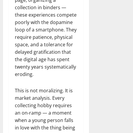
page, organizing a
collection in binders —
these experiences compete
poorly with the dopamine
loop of a smartphone. They
require patience, physical
space, and a tolerance for
delayed gratification that
the digital age has spent
twenty years systematically
eroding.
This is not moralizing. It is
market analysis. Every
collecting hobby requires
an on-ramp — a moment
when a young person falls
in love with the thing being