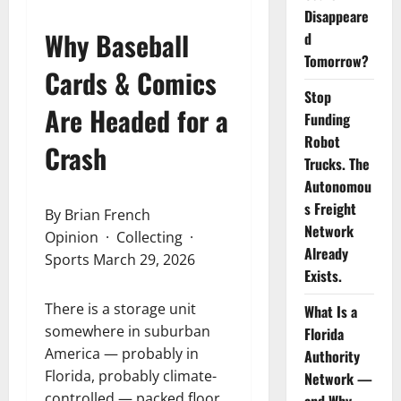
Disappeare
Why Baseball
d
Tomorrow?
Cards & Comics
Stop
Are Headed for a
Funding
Robot
Crash
Trucks. The
Autonomou
s Freight
By Brian French
Network
Opinion · Collecting ·
Already
Sports March 29, 2026
Exists.
There is a storage unit
What Is a
somewhere in suburban
Florida
America — probably in
Authority
Florida, probably climate-
Network —
controlled — packed floor