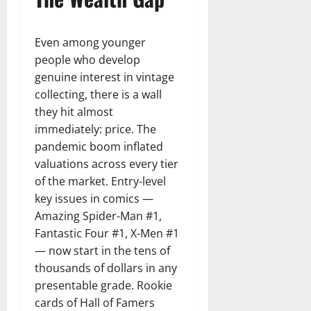
Even among younger
people who develop
genuine interest in vintage
collecting, there is a wall
they hit almost
immediately: price. The
pandemic boom inflated
valuations across every tier
of the market. Entry-level
key issues in comics —
Amazing Spider-Man #1,
Fantastic Four #1, X-Men #1
— now start in the tens of
thousands of dollars in any
presentable grade. Rookie
cards of Hall of Famers