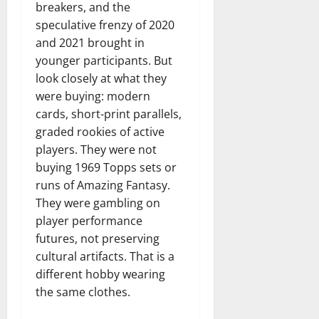
breakers, and the
speculative frenzy of 2020
and 2021 brought in
younger participants. But
look closely at what they
were buying: modern
cards, short-print parallels,
graded rookies of active
players. They were not
buying 1969 Topps sets or
runs of Amazing Fantasy.
They were gambling on
player performance
futures, not preserving
cultural artifacts. That is a
different hobby wearing
the same clothes.