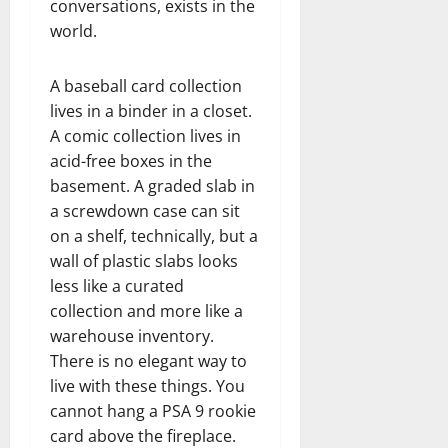
conversations, exists in the
world.
A baseball card collection
lives in a binder in a closet.
A comic collection lives in
acid-free boxes in the
basement. A graded slab in
a screwdown case can sit
on a shelf, technically, but a
wall of plastic slabs looks
less like a curated
collection and more like a
warehouse inventory.
There is no elegant way to
live with these things. You
cannot hang a PSA 9 rookie
card above the fireplace.