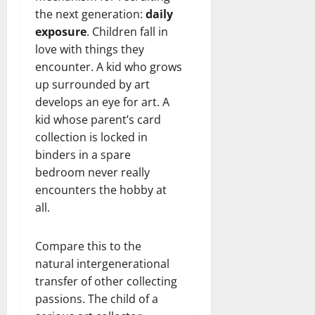
the next generation:
daily
exposure
. Children fall in
love with things they
encounter. A kid who grows
up surrounded by art
develops an eye for art. A
kid whose parent’s card
collection is locked in
binders in a spare
bedroom never really
encounters the hobby at
all.
Compare this to the
natural intergenerational
transfer of other collecting
passions. The child of a