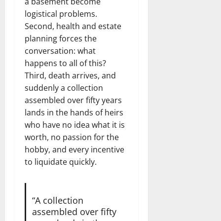
a basement become
logistical problems.
Second, health and estate
planning forces the
conversation: what
happens to all of this?
Third, death arrives, and
suddenly a collection
assembled over fifty years
lands in the hands of heirs
who have no idea what it is
worth, no passion for the
hobby, and every incentive
to liquidate quickly.
“A collection
assembled over fifty