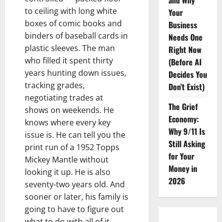
and Why
to ceiling with long white
Your
boxes of comic books and
Business
binders of baseball cards in
Needs One
plastic sleeves. The man
Right Now
who filled it spent thirty
(Before AI
years hunting down issues,
Decides You
tracking grades,
Don’t Exist)
negotiating trades at
The Grief
shows on weekends. He
Economy:
knows where every key
Why 9/11 Is
issue is. He can tell you the
Still Asking
print run of a 1952 Topps
for Your
Mickey Mantle without
Money in
looking it up. He is also
2026
seventy-two years old. And
sooner or later, his family is
going to have to figure out
what to do with all of it.