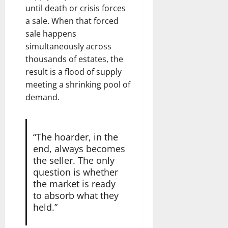
until death or crisis forces
a sale. When that forced
sale happens
simultaneously across
thousands of estates, the
result is a flood of supply
meeting a shrinking pool of
demand.
“The hoarder, in the
end, always becomes
the seller. The only
question is whether
the market is ready
to absorb what they
held.”