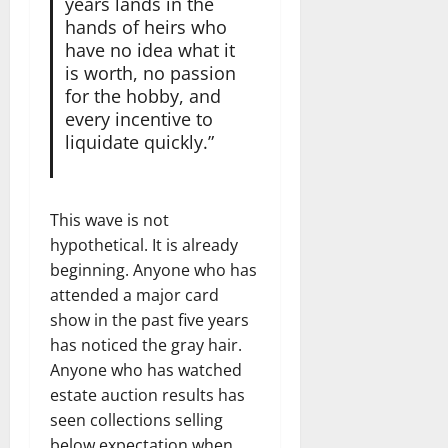
years lands in the
hands of heirs who
have no idea what it
is worth, no passion
for the hobby, and
every incentive to
liquidate quickly.”
This wave is not
hypothetical. It is already
beginning. Anyone who has
attended a major card
show in the past five years
has noticed the gray hair.
Anyone who has watched
estate auction results has
seen collections selling
below expectation when