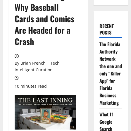
Why Baseball
Cards and Comics
RECENT
Are Headed for a
POSTS
Crash
The Florida
Authority
Network
By Brian French | Tech
the one and
Intelligent Curation
only “Killer
App” for
10 minutes read
Florida
Business
Marketing
What If
Google
Search