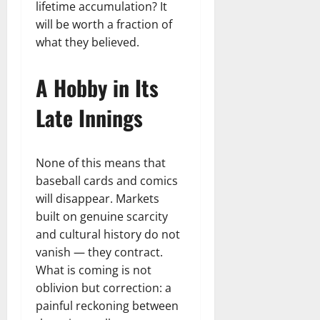
lifetime accumulation? It
will be worth a fraction of
what they believed.
A Hobby in Its
Late Innings
None of this means that
baseball cards and comics
will disappear. Markets
built on genuine scarcity
and cultural history do not
vanish — they contract.
What is coming is not
oblivion but correction: a
painful reckoning between