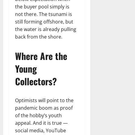
the buyer pool simply is
not there. The tsunami is
still forming offshore, but
the water is already pulling
back from the shore.
Where Are the
Young
Collectors?
Optimists will point to the
pandemic boom as proof
of the hobby’s youth
appeal. And it is true —
social media, YouTube