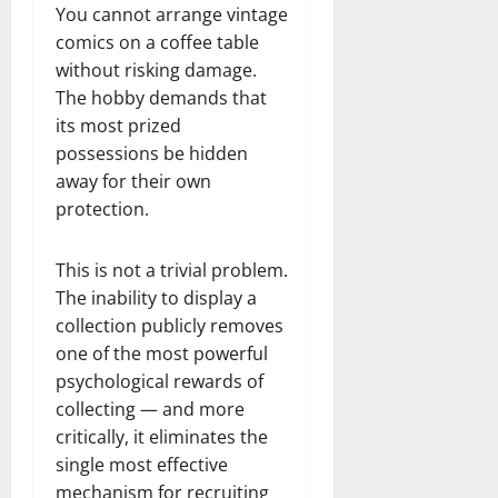
You cannot arrange vintage
comics on a coffee table
without risking damage.
The hobby demands that
its most prized
possessions be hidden
away for their own
protection.
This is not a trivial problem.
The inability to display a
collection publicly removes
one of the most powerful
psychological rewards of
collecting — and more
critically, it eliminates the
single most effective
mechanism for recruiting