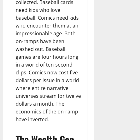
collected. Baseball cards
need kids who love
baseball. Comics need kids
who encounter them at an
impressionable age. Both
on-ramps have been
washed out. Baseball
games are four hours long
in a world of ten-second
clips. Comics now cost five
dollars per issue in a world
where entire narrative
universes stream for twelve
dollars a month. The
economics of the on-ramp
have inverted.
The Wealth Gap