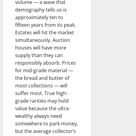
volume — a wave that
demography tells us is
approximately ten to
fifteen years from its peak.
Estates will hit the market
simultaneously. Auction
houses will have more
supply than they can
responsibly absorb. Prices
for mid-grade material —
the bread and butter of
most collections — will
suffer most. True high-
grade rarities may hold
value because the ultra-
wealthy always need
somewhere to park money,
but the average collector’s