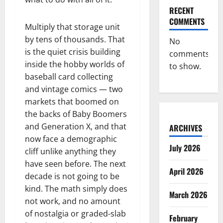
RECENT
COMMENTS
Multiply that storage unit
by tens of thousands. That
No
is the quiet crisis building
comments
inside the hobby worlds of
to show.
baseball card collecting
and vintage comics — two
markets that boomed on
the backs of Baby Boomers
and Generation X, and that
ARCHIVES
now face a demographic
July 2026
cliff unlike anything they
have seen before. The next
April 2026
decade is not going to be
kind. The math simply does
March 2026
not work, and no amount
of nostalgia or graded-slab
February