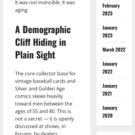
It was not invincible. It was
February
aging.
2023
A Demographic
January
2023
Cliff Hiding in
March 2022
Plain Sight
January
2022
The core collector base for
vintage baseball cards and
January
Silver and Golden Age
2021
comics skews heavily
toward men between the
January
ages of 55 and 80. This is
2020
not a secret — it is openly
discussed at shows, in
forums, by dealers