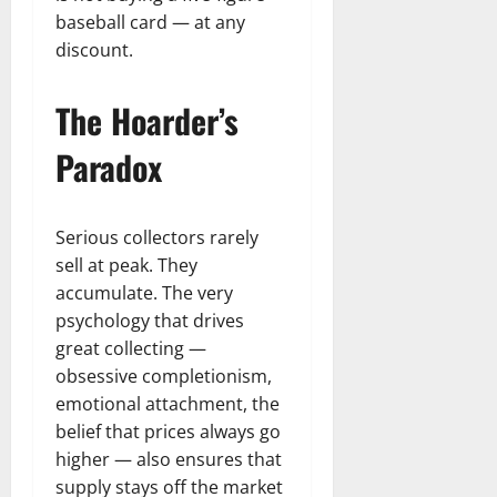
baseball card — at any
discount.
The Hoarder’s
Paradox
Serious collectors rarely
sell at peak. They
accumulate. The very
psychology that drives
great collecting —
obsessive completionism,
emotional attachment, the
belief that prices always go
higher — also ensures that
supply stays off the market