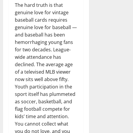
The hard truth is that
genuine love for vintage
baseball cards requires
genuine love for baseball —
and baseball has been
hemorrhaging young fans
for two decades. League-
wide attendance has
declined. The average age
of a televised MLB viewer
now sits well above fifty.
Youth participation in the
sport itself has plummeted
as soccer, basketball, and
flag football compete for
kids’ time and attention.
You cannot collect what
you do not love, and you