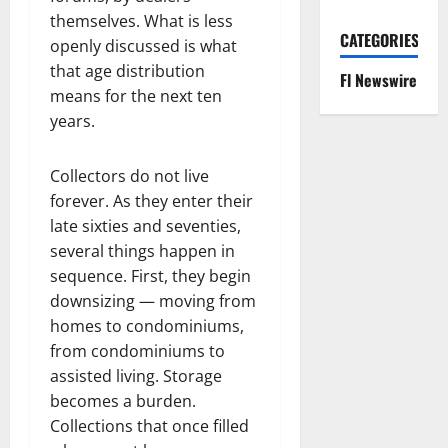
themselves. What is less
CATEGORIES
openly discussed is what
that age distribution
Fl Newswire
means for the next ten
years.
Collectors do not live
forever. As they enter their
late sixties and seventies,
several things happen in
sequence. First, they begin
downsizing — moving from
homes to condominiums,
from condominiums to
assisted living. Storage
becomes a burden.
Collections that once filled