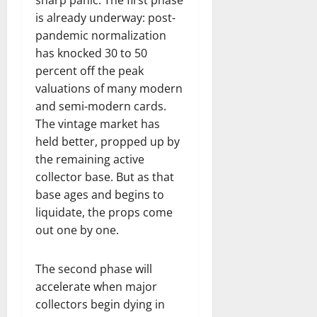
is already underway: post-
pandemic normalization
has knocked 30 to 50
percent off the peak
valuations of many modern
and semi-modern cards.
The vintage market has
held better, propped up by
the remaining active
collector base. But as that
base ages and begins to
liquidate, the props come
out one by one.
The second phase will
accelerate when major
collectors begin dying in