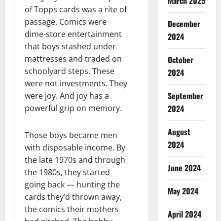
March 2025
of Topps cards was a rite of
passage. Comics were
December
dime-store entertainment
2024
that boys stashed under
mattresses and traded on
October
schoolyard steps. These
2024
were not investments. They
September
were joy. And joy has a
2024
powerful grip on memory.
August
Those boys became men
2024
with disposable income. By
the late 1970s and through
June 2024
the 1980s, they started
going back — hunting the
May 2024
cards they’d thrown away,
the comics their mothers
April 2024